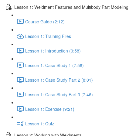
Lesson 1: Weldment Features and Multibody Part Modeling
Course Guide (2:12)
Lesson 1: Training Files
Lesson 1: Introduction (0:58)
Lesson 1: Case Study 1 (7:56)
Lesson 1: Case Study Part 2 (8:01)
Lesson 1: Case Study Part 3 (7:46)
Lesson 1: Exercise (9:21)
Lesson 1: Quiz
Lesson 2: Working with Weldments