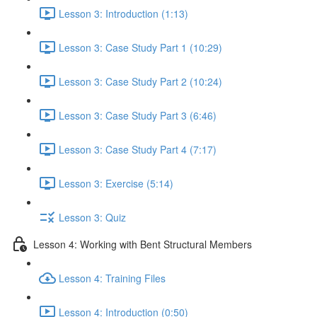
Lesson 3: Introduction (1:13)
Lesson 3: Case Study Part 1 (10:29)
Lesson 3: Case Study Part 2 (10:24)
Lesson 3: Case Study Part 3 (6:46)
Lesson 3: Case Study Part 4 (7:17)
Lesson 3: Exercise (5:14)
Lesson 3: Quiz
Lesson 4: Working with Bent Structural Members
Lesson 4: Training Files
Lesson 4: Introduction (0:50)