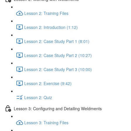
Lesson 2: Training Files
Lesson 2: Introduction (1:12)
Lesson 2: Case Study Part 1 (8:01)
Lesson 2: Case Study Part 2 (10:27)
Lesson 2: Case Study Part 3 (10:00)
Lesson 2: Exercise (9:42)
Lesson 2: Quiz
Lesson 3: Configuring and Detailing Weldments
Lesson 3: Training Files