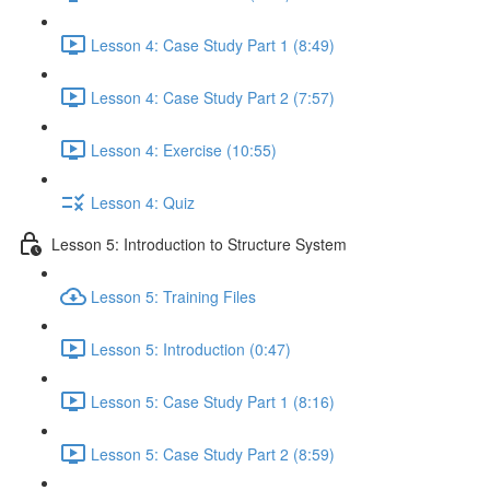
Lesson 4: Case Study Part 1 (8:49)
Lesson 4: Case Study Part 2 (7:57)
Lesson 4: Exercise (10:55)
Lesson 4: Quiz
Lesson 5: Introduction to Structure System
Lesson 5: Training Files
Lesson 5: Introduction (0:47)
Lesson 5: Case Study Part 1 (8:16)
Lesson 5: Case Study Part 2 (8:59)