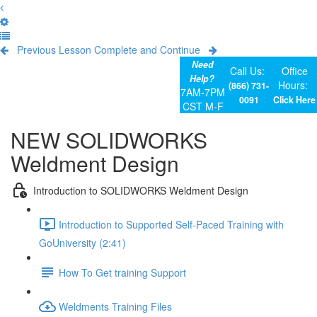
Previous Lesson
Complete and Continue
Need
Call Us:
Office
Help?
Hours:
(866) 731-
7AM-7PM
0091
Click Here
CST M-F
NEW SOLIDWORKS
Weldment Design
Introduction to SOLIDWORKS Weldment Design
Introduction to Supported Self-Paced Training with
GoUniversity (2:41)
How To Get training Support
Weldments Training Files