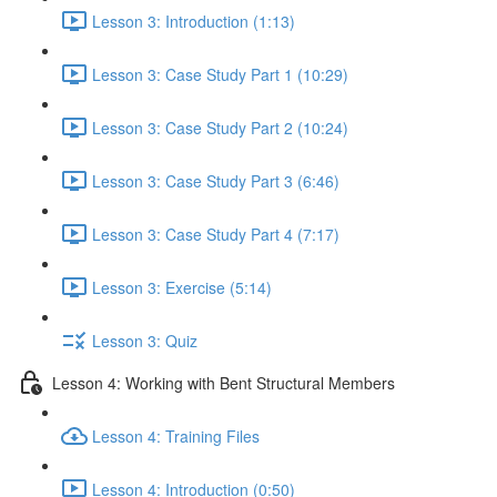
Lesson 3: Introduction (1:13)
Lesson 3: Case Study Part 1 (10:29)
Lesson 3: Case Study Part 2 (10:24)
Lesson 3: Case Study Part 3 (6:46)
Lesson 3: Case Study Part 4 (7:17)
Lesson 3: Exercise (5:14)
Lesson 3: Quiz
Lesson 4: Working with Bent Structural Members
Lesson 4: Training Files
Lesson 4: Introduction (0:50)