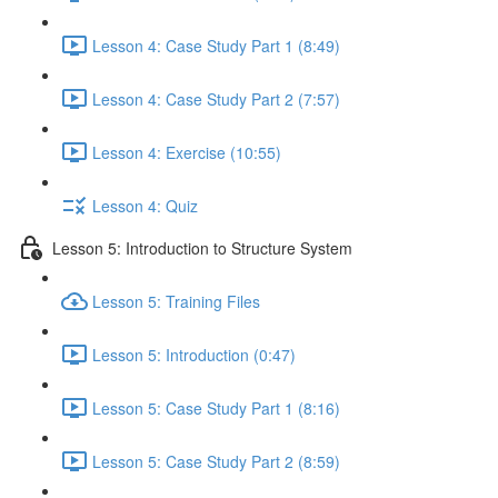
Lesson 4: Case Study Part 1 (8:49)
Lesson 4: Case Study Part 2 (7:57)
Lesson 4: Exercise (10:55)
Lesson 4: Quiz
Lesson 5: Introduction to Structure System
Lesson 5: Training Files
Lesson 5: Introduction (0:47)
Lesson 5: Case Study Part 1 (8:16)
Lesson 5: Case Study Part 2 (8:59)