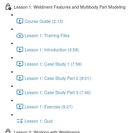
Lesson 1: Weldment Features and Multibody Part Modeling
Course Guide (2:12)
Lesson 1: Training Files
Lesson 1: Introduction (0:58)
Lesson 1: Case Study 1 (7:56)
Lesson 1: Case Study Part 2 (8:01)
Lesson 1: Case Study Part 3 (7:46)
Lesson 1: Exercise (9:21)
Lesson 1: Quiz
Lesson 2: Working with Weldments