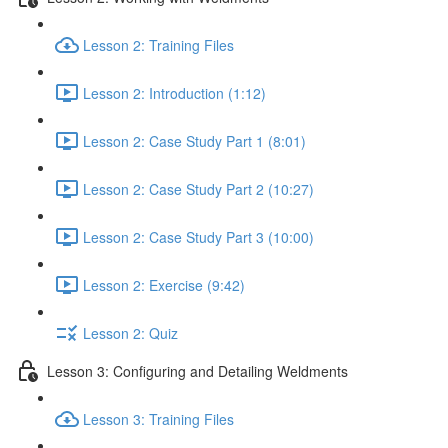
Lesson 2: Training Files
Lesson 2: Introduction (1:12)
Lesson 2: Case Study Part 1 (8:01)
Lesson 2: Case Study Part 2 (10:27)
Lesson 2: Case Study Part 3 (10:00)
Lesson 2: Exercise (9:42)
Lesson 2: Quiz
Lesson 3: Configuring and Detailing Weldments
Lesson 3: Training Files