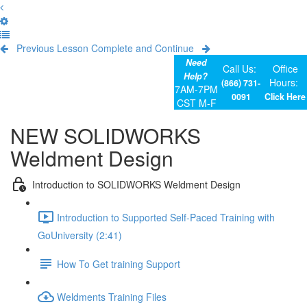
Previous Lesson
Complete and Continue
Need
Call Us:
Office
Help?
Hours:
(866) 731-
7AM-7PM
0091
Click Here
CST M-F
NEW SOLIDWORKS
Weldment Design
Introduction to SOLIDWORKS Weldment Design
Introduction to Supported Self-Paced Training with
GoUniversity (2:41)
How To Get training Support
Weldments Training Files