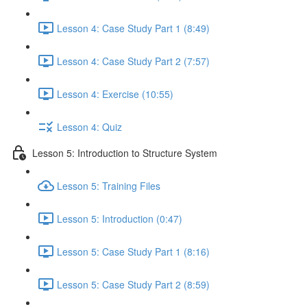
Lesson 4: Case Study Part 1 (8:49)
Lesson 4: Case Study Part 2 (7:57)
Lesson 4: Exercise (10:55)
Lesson 4: Quiz
Lesson 5: Introduction to Structure System
Lesson 5: Training Files
Lesson 5: Introduction (0:47)
Lesson 5: Case Study Part 1 (8:16)
Lesson 5: Case Study Part 2 (8:59)