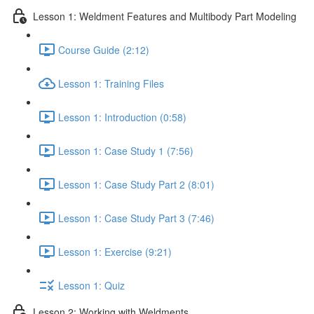
Lesson 1: Weldment Features and Multibody Part Modeling
Course Guide (2:12)
Lesson 1: Training Files
Lesson 1: Introduction (0:58)
Lesson 1: Case Study 1 (7:56)
Lesson 1: Case Study Part 2 (8:01)
Lesson 1: Case Study Part 3 (7:46)
Lesson 1: Exercise (9:21)
Lesson 1: Quiz
Lesson 2: Working with Weldments