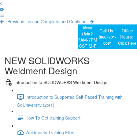
Previous Lesson
Complete and Continue
Need
Call Us:
Office
Help?
Hours:
(866) 731-
7AM-7PM
0091
Click Here
CST M-F
NEW SOLIDWORKS
Weldment Design
Introduction to SOLIDWORKS Weldment Design
Introduction to Supported Self-Paced Training with
GoUniversity (2:41)
How To Get training Support
Weldments Training Files