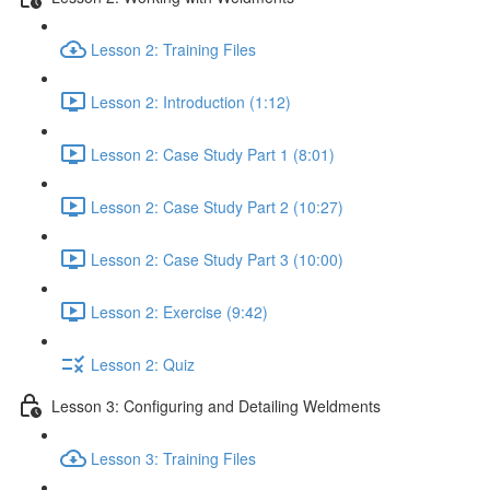
Lesson 2: Training Files
Lesson 2: Introduction (1:12)
Lesson 2: Case Study Part 1 (8:01)
Lesson 2: Case Study Part 2 (10:27)
Lesson 2: Case Study Part 3 (10:00)
Lesson 2: Exercise (9:42)
Lesson 2: Quiz
Lesson 3: Configuring and Detailing Weldments
Lesson 3: Training Files