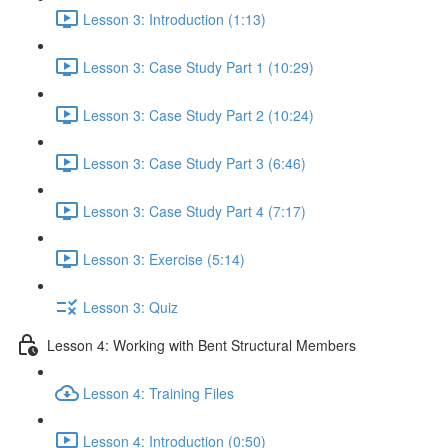
Lesson 3: Introduction (1:13)
Lesson 3: Case Study Part 1 (10:29)
Lesson 3: Case Study Part 2 (10:24)
Lesson 3: Case Study Part 3 (6:46)
Lesson 3: Case Study Part 4 (7:17)
Lesson 3: Exercise (5:14)
Lesson 3: Quiz
Lesson 4: Working with Bent Structural Members
Lesson 4: Training Files
Lesson 4: Introduction (0:50)