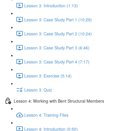
Lesson 3: Introduction (1:13)
Lesson 3: Case Study Part 1 (10:29)
Lesson 3: Case Study Part 2 (10:24)
Lesson 3: Case Study Part 3 (6:46)
Lesson 3: Case Study Part 4 (7:17)
Lesson 3: Exercise (5:14)
Lesson 3: Quiz
Lesson 4: Working with Bent Structural Members
Lesson 4: Training Files
Lesson 4: Introduction (0:50)