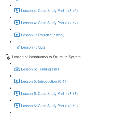
Lesson 4: Case Study Part 1 (8:49)
Lesson 4: Case Study Part 2 (7:57)
Lesson 4: Exercise (10:55)
Lesson 4: Quiz
Lesson 5: Introduction to Structure System
Lesson 5: Training Files
Lesson 5: Introduction (0:47)
Lesson 5: Case Study Part 1 (8:16)
Lesson 5: Case Study Part 2 (8:59)