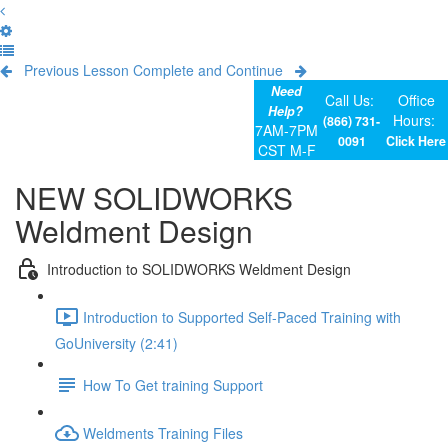
Previous Lesson
Complete and Continue
Need
Call Us:
Office
Help?
Hours:
(866) 731-
7AM-7PM
0091
Click Here
CST M-F
NEW SOLIDWORKS
Weldment Design
Introduction to SOLIDWORKS Weldment Design
Introduction to Supported Self-Paced Training with
GoUniversity (2:41)
How To Get training Support
Weldments Training Files