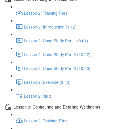
Lesson 2: Training Files
Lesson 2: Introduction (1:12)
Lesson 2: Case Study Part 1 (8:01)
Lesson 2: Case Study Part 2 (10:27)
Lesson 2: Case Study Part 3 (10:00)
Lesson 2: Exercise (9:42)
Lesson 2: Quiz
Lesson 3: Configuring and Detailing Weldments
Lesson 3: Training Files