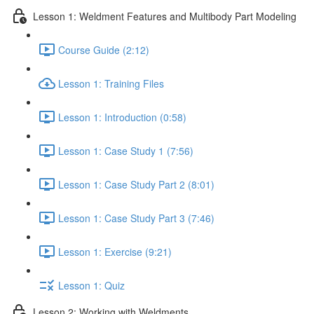
Lesson 1: Weldment Features and Multibody Part Modeling
Course Guide (2:12)
Lesson 1: Training Files
Lesson 1: Introduction (0:58)
Lesson 1: Case Study 1 (7:56)
Lesson 1: Case Study Part 2 (8:01)
Lesson 1: Case Study Part 3 (7:46)
Lesson 1: Exercise (9:21)
Lesson 1: Quiz
Lesson 2: Working with Weldments