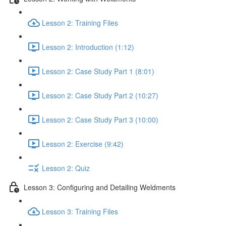
Lesson 2: Training Files
Lesson 2: Introduction (1:12)
Lesson 2: Case Study Part 1 (8:01)
Lesson 2: Case Study Part 2 (10:27)
Lesson 2: Case Study Part 3 (10:00)
Lesson 2: Exercise (9:42)
Lesson 2: Quiz
Lesson 3: Configuring and Detailing Weldments
Lesson 3: Training Files