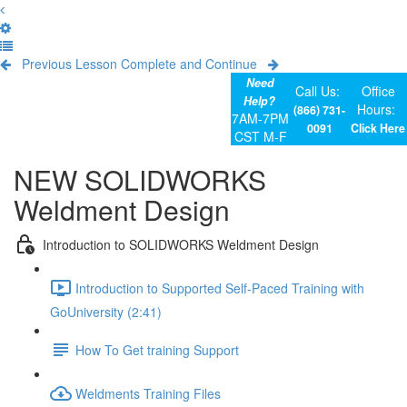
Previous Lesson
Complete and Continue
Need
Call Us:
Office
Help?
Hours:
(866) 731-
7AM-7PM
0091
Click Here
CST M-F
NEW SOLIDWORKS
Weldment Design
Introduction to SOLIDWORKS Weldment Design
Introduction to Supported Self-Paced Training with
GoUniversity (2:41)
How To Get training Support
Weldments Training Files