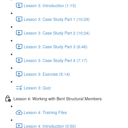
Lesson 3: Introduction (1:13)
Lesson 3: Case Study Part 1 (10:29)
Lesson 3: Case Study Part 2 (10:24)
Lesson 3: Case Study Part 3 (6:46)
Lesson 3: Case Study Part 4 (7:17)
Lesson 3: Exercise (5:14)
Lesson 3: Quiz
Lesson 4: Working with Bent Structural Members
Lesson 4: Training Files
Lesson 4: Introduction (0:50)