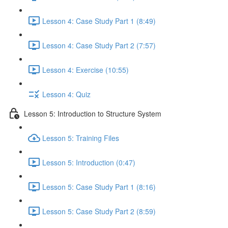
Lesson 4: Case Study Part 1 (8:49)
Lesson 4: Case Study Part 2 (7:57)
Lesson 4: Exercise (10:55)
Lesson 4: Quiz
Lesson 5: Introduction to Structure System
Lesson 5: Training Files
Lesson 5: Introduction (0:47)
Lesson 5: Case Study Part 1 (8:16)
Lesson 5: Case Study Part 2 (8:59)