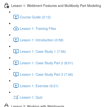
Lesson 1: Weldment Features and Multibody Part Modeling
Course Guide (2:12)
Lesson 1: Training Files
Lesson 1: Introduction (0:58)
Lesson 1: Case Study 1 (7:56)
Lesson 1: Case Study Part 2 (8:01)
Lesson 1: Case Study Part 3 (7:46)
Lesson 1: Exercise (9:21)
Lesson 1: Quiz
Lesson 2: Working with Weldments