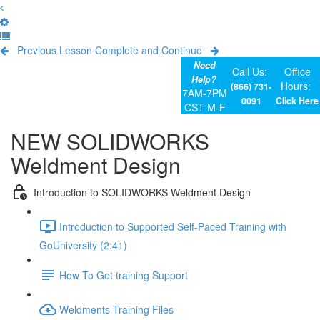
Previous Lesson
Complete and Continue
Need
Call Us:
Office
Help?
Hours:
(866) 731-
7AM-7PM
0091
Click Here
CST M-F
NEW SOLIDWORKS
Weldment Design
Introduction to SOLIDWORKS Weldment Design
Introduction to Supported Self-Paced Training with
GoUniversity (2:41)
How To Get training Support
Weldments Training Files