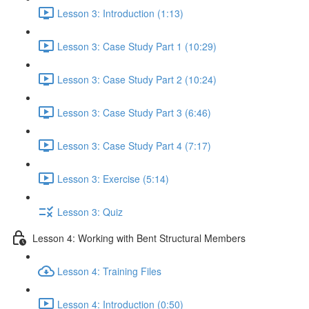
Lesson 3: Introduction (1:13)
Lesson 3: Case Study Part 1 (10:29)
Lesson 3: Case Study Part 2 (10:24)
Lesson 3: Case Study Part 3 (6:46)
Lesson 3: Case Study Part 4 (7:17)
Lesson 3: Exercise (5:14)
Lesson 3: Quiz
Lesson 4: Working with Bent Structural Members
Lesson 4: Training Files
Lesson 4: Introduction (0:50)