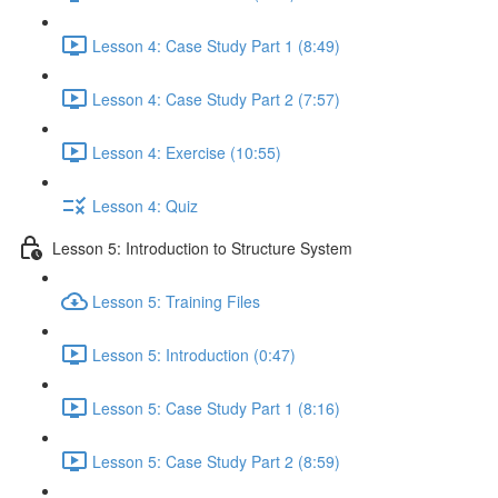
Lesson 4: Case Study Part 1 (8:49)
Lesson 4: Case Study Part 2 (7:57)
Lesson 4: Exercise (10:55)
Lesson 4: Quiz
Lesson 5: Introduction to Structure System
Lesson 5: Training Files
Lesson 5: Introduction (0:47)
Lesson 5: Case Study Part 1 (8:16)
Lesson 5: Case Study Part 2 (8:59)