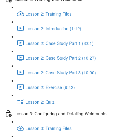
Lesson 2: Training Files
Lesson 2: Introduction (1:12)
Lesson 2: Case Study Part 1 (8:01)
Lesson 2: Case Study Part 2 (10:27)
Lesson 2: Case Study Part 3 (10:00)
Lesson 2: Exercise (9:42)
Lesson 2: Quiz
Lesson 3: Configuring and Detailing Weldments
Lesson 3: Training Files