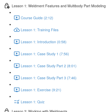
Lesson 1: Weldment Features and Multibody Part Modeling
Course Guide (2:12)
Lesson 1: Training Files
Lesson 1: Introduction (0:58)
Lesson 1: Case Study 1 (7:56)
Lesson 1: Case Study Part 2 (8:01)
Lesson 1: Case Study Part 3 (7:46)
Lesson 1: Exercise (9:21)
Lesson 1: Quiz
Lesson 2: Working with Weldments