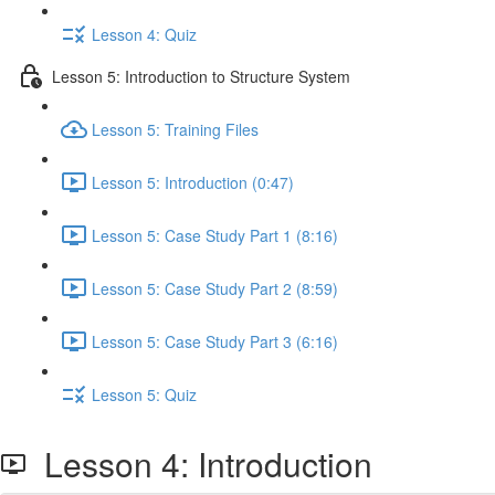
Lesson 4: Quiz
Lesson 5: Introduction to Structure System
Lesson 5: Training Files
Lesson 5: Introduction (0:47)
Lesson 5: Case Study Part 1 (8:16)
Lesson 5: Case Study Part 2 (8:59)
Lesson 5: Case Study Part 3 (6:16)
Lesson 5: Quiz
Lesson 4: Introduction