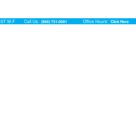
ST M-F
Call Us:
Office Hours:
(866) 731-0091
Click Here