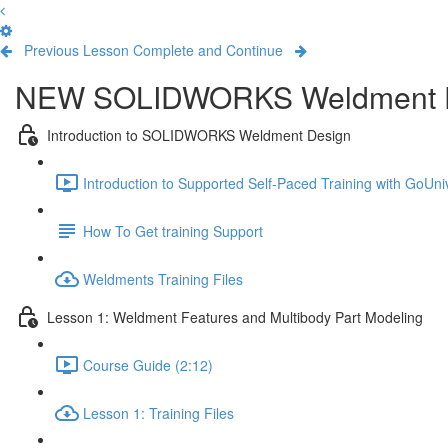
Previous Lesson
Complete and Continue
NEW SOLIDWORKS Weldment 
Introduction to SOLIDWORKS Weldment Design
Introduction to Supported Self-Paced Training with GoUniv
How To Get training Support
Weldments Training Files
Lesson 1: Weldment Features and Multibody Part Modeling
Course Guide (2:12)
Lesson 1: Training Files