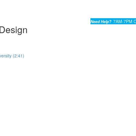
7AM-7PM C
Need Help?
Design
ersity (2:41)