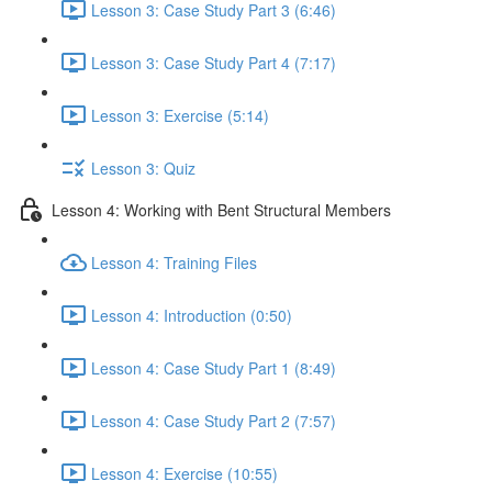
Lesson 3: Case Study Part 3 (6:46)
Lesson 3: Case Study Part 4 (7:17)
Lesson 3: Exercise (5:14)
Lesson 3: Quiz
Lesson 4: Working with Bent Structural Members
Lesson 4: Training Files
Lesson 4: Introduction (0:50)
Lesson 4: Case Study Part 1 (8:49)
Lesson 4: Case Study Part 2 (7:57)
Lesson 4: Exercise (10:55)