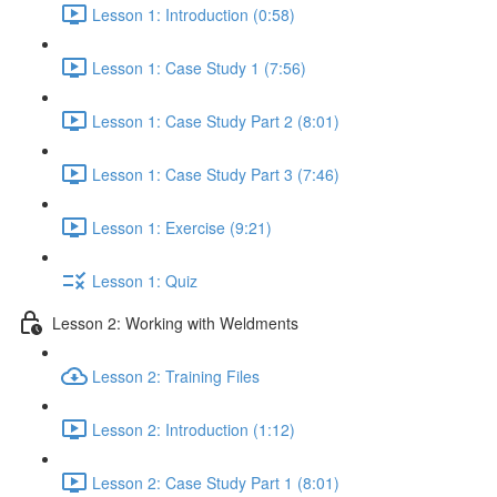
Lesson 1: Introduction (0:58)
Lesson 1: Case Study 1 (7:56)
Lesson 1: Case Study Part 2 (8:01)
Lesson 1: Case Study Part 3 (7:46)
Lesson 1: Exercise (9:21)
Lesson 1: Quiz
Lesson 2: Working with Weldments
Lesson 2: Training Files
Lesson 2: Introduction (1:12)
Lesson 2: Case Study Part 1 (8:01)