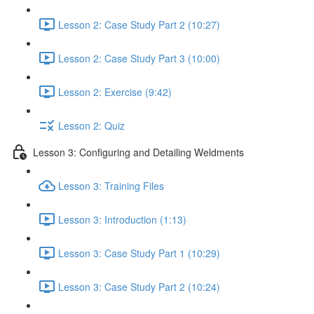
Lesson 2: Case Study Part 2 (10:27)
Lesson 2: Case Study Part 3 (10:00)
Lesson 2: Exercise (9:42)
Lesson 2: Quiz
Lesson 3: Configuring and Detailing Weldments
Lesson 3: Training Files
Lesson 3: Introduction (1:13)
Lesson 3: Case Study Part 1 (10:29)
Lesson 3: Case Study Part 2 (10:24)