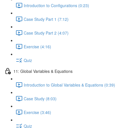
Introduction to Configurations (0:23)
Case Study Part 1 (7:12)
Case Study Part 2 (4:07)
Exercise (4:16)
Quiz
11: Global Variables & Equations
Introduction to Global Variables & Equations (0:39)
Case Study (8:03)
Exercise (3:46)
Quiz