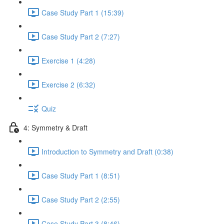
Case Study Part 1 (15:39)
Case Study Part 2 (7:27)
Exercise 1 (4:28)
Exercise 2 (6:32)
Quiz
4: Symmetry & Draft
Introduction to Symmetry and Draft (0:38)
Case Study Part 1 (8:51)
Case Study Part 2 (2:55)
Case Study Part 3 (8:46)