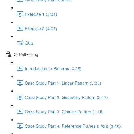
Exercise 1 (5:04)
Exercise 2 (4:07)
Quiz
5: Patterning
Introduction to Patterns (0:25)
Case Study Part 1: Linear Pattern (2:35)
Case Study Part 2: Geometry Pattern (2:17)
Case Study Part 3: Circular Pattern (1:15)
Case Study Part 4: Reference Planes & Axis (3:40)