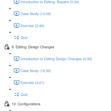
Introduction to Editing: Repairs (0:34)
Case Study (13:09)
Exercise (2:40)
Quiz
9: Editing: Design Changes
Introduction to Editing Design Changes (0:30)
Case Study (16:30)
Exercise (4:21)
Quiz
10: Configurations