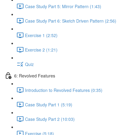
Case Study Part 5: Mirror Pattern (1:43)
Case Study Part 6: Sketch Driven Pattern (2:56)
Exercise 1 (2:52)
Exercise 2 (1:21)
Quiz
6: Revolved Features
Introduction to Revolved Features (0:35)
Case Study Part 1 (5:19)
Case Study Part 2 (10:03)
Exercise (5:18)