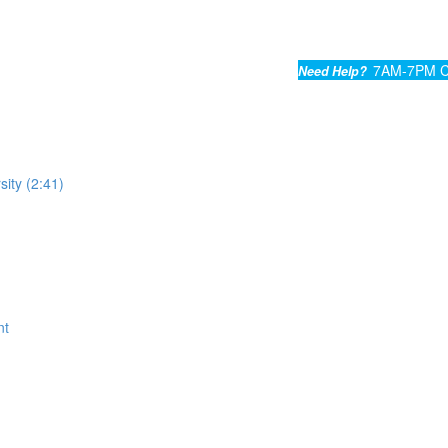
7AM-7PM C
Need Help?
sity (2:41)
nt