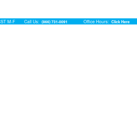
ST M-F
Call Us:
Office Hours:
(866) 731-0091
Click Here