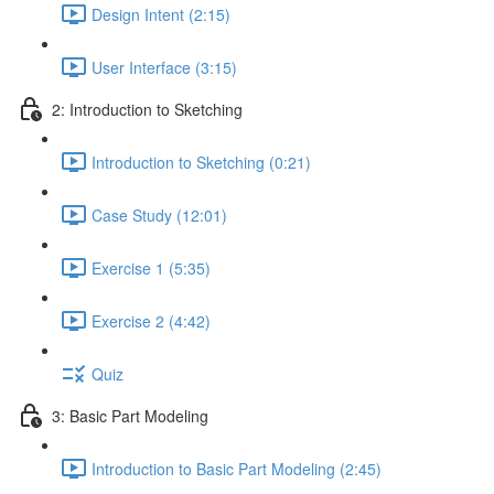
Design Intent (2:15)
User Interface (3:15)
2: Introduction to Sketching
Introduction to Sketching (0:21)
Case Study (12:01)
Exercise 1 (5:35)
Exercise 2 (4:42)
Quiz
3: Basic Part Modeling
Introduction to Basic Part Modeling (2:45)