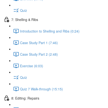
Quiz
7: Shelling & Ribs
Introduction to Shelling and Ribs (0:24)
Case Study Part 1 (7:46)
Case Study Part 2 (2:48)
Exercise (6:03)
Quiz
Quiz 7 Walk-through (15:15)
8: Editing: Repairs