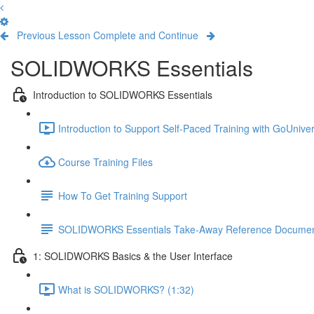
Previous Lesson
Complete and Continue
SOLIDWORKS Essentials
Introduction to SOLIDWORKS Essentials
Introduction to Support Self-Paced Training with GoUniver
Course Training Files
How To Get Training Support
SOLIDWORKS Essentials Take-Away Reference Docume
1: SOLIDWORKS Basics & the User Interface
What is SOLIDWORKS? (1:32)