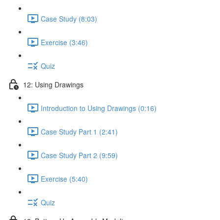
Case Study (8:03)
Exercise (3:46)
Quiz
12: Using Drawings
Introduction to Using Drawings (0:16)
Case Study Part 1 (2:41)
Case Study Part 2 (9:59)
Exercise (5:40)
Quiz