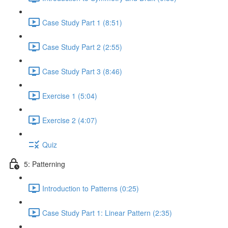
Case Study Part 1 (8:51)
Case Study Part 2 (2:55)
Case Study Part 3 (8:46)
Exercise 1 (5:04)
Exercise 2 (4:07)
Quiz
5: Patterning
Introduction to Patterns (0:25)
Case Study Part 1: Linear Pattern (2:35)