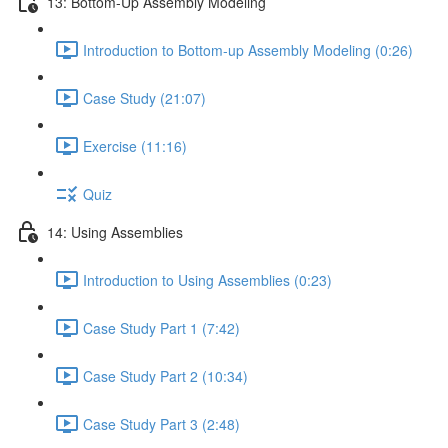
13: Bottom-Up Assembly Modeling
Introduction to Bottom-up Assembly Modeling (0:26)
Case Study (21:07)
Exercise (11:16)
Quiz
14: Using Assemblies
Introduction to Using Assemblies (0:23)
Case Study Part 1 (7:42)
Case Study Part 2 (10:34)
Case Study Part 3 (2:48)