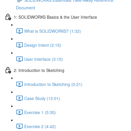
Document
1: SOLIDWORKS Basics & the User Interface
What is SOLIDWORKS? (1:32)
Design Intent (2:15)
User Interface (3:15)
2: Introduction to Sketching
Introduction to Sketching (0:21)
Case Study (12:01)
Exercise 1 (5:35)
Exercise 2 (4:42)