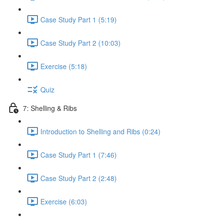
Case Study Part 1 (5:19)
Case Study Part 2 (10:03)
Exercise (5:18)
Quiz
7: Shelling & Ribs
Introduction to Shelling and Ribs (0:24)
Case Study Part 1 (7:46)
Case Study Part 2 (2:48)
Exercise (6:03)