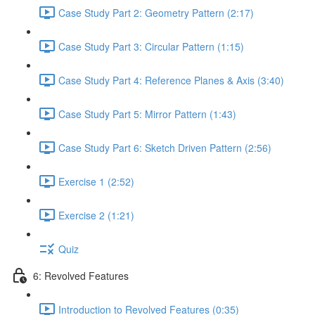
Case Study Part 2: Geometry Pattern (2:17)
Case Study Part 3: Circular Pattern (1:15)
Case Study Part 4: Reference Planes & Axis (3:40)
Case Study Part 5: Mirror Pattern (1:43)
Case Study Part 6: Sketch Driven Pattern (2:56)
Exercise 1 (2:52)
Exercise 2 (1:21)
Quiz
6: Revolved Features
Introduction to Revolved Features (0:35)