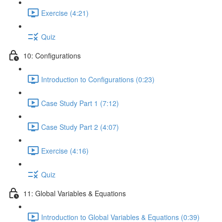
Exercise (4:21)
Quiz
10: Configurations
Introduction to Configurations (0:23)
Case Study Part 1 (7:12)
Case Study Part 2 (4:07)
Exercise (4:16)
Quiz
11: Global Variables & Equations
Introduction to Global Variables & Equations (0:39)