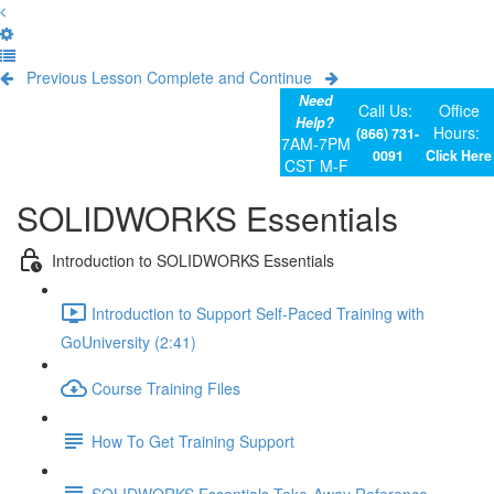
Previous Lesson
Complete and Continue
Need
Call Us:
Office
Help?
Hours:
(866) 731-
7AM-7PM
0091
Click Here
CST M-F
SOLIDWORKS Essentials
Introduction to SOLIDWORKS Essentials
Introduction to Support Self-Paced Training with
GoUniversity (2:41)
Course Training Files
How To Get Training Support
SOLIDWORKS Essentials Take-Away Reference