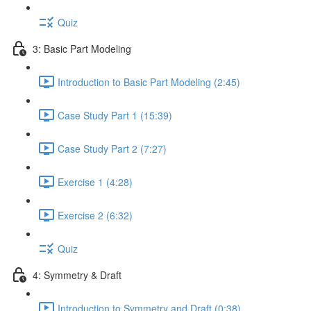
Quiz
3: Basic Part Modeling
Introduction to Basic Part Modeling (2:45)
Case Study Part 1 (15:39)
Case Study Part 2 (7:27)
Exercise 1 (4:28)
Exercise 2 (6:32)
Quiz
4: Symmetry & Draft
Introduction to Symmetry and Draft (0:38)