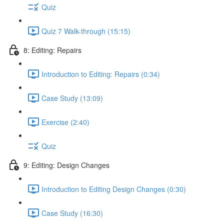
Quiz
Quiz 7 Walk-through (15:15)
8: Editing: Repairs
Introduction to Editing: Repairs (0:34)
Case Study (13:09)
Exercise (2:40)
Quiz
9: Editing: Design Changes
Introduction to Editing Design Changes (0:30)
Case Study (16:30)