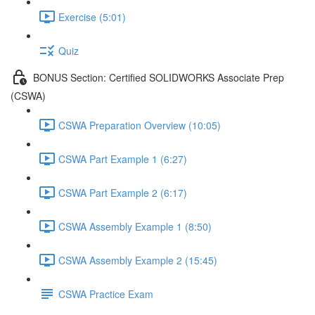
Exercise (5:01)
Quiz
BONUS Section: Certified SOLIDWORKS Associate Prep
(CSWA)
CSWA Preparation Overview (10:05)
CSWA Part Example 1 (6:27)
CSWA Part Example 2 (6:17)
CSWA Assembly Example 1 (8:50)
CSWA Assembly Example 2 (15:45)
CSWA Practice Exam