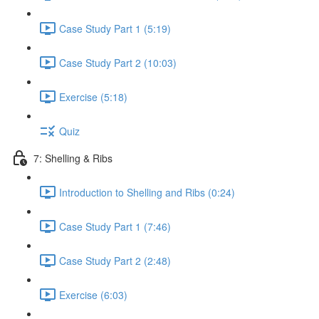
Case Study Part 1 (5:19)
Case Study Part 2 (10:03)
Exercise (5:18)
Quiz
7: Shelling & Ribs
Introduction to Shelling and Ribs (0:24)
Case Study Part 1 (7:46)
Case Study Part 2 (2:48)
Exercise (6:03)