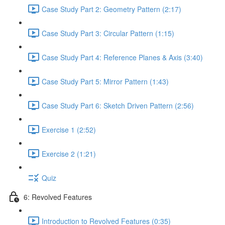
Case Study Part 2: Geometry Pattern (2:17)
Case Study Part 3: Circular Pattern (1:15)
Case Study Part 4: Reference Planes & Axis (3:40)
Case Study Part 5: Mirror Pattern (1:43)
Case Study Part 6: Sketch Driven Pattern (2:56)
Exercise 1 (2:52)
Exercise 2 (1:21)
Quiz
6: Revolved Features
Introduction to Revolved Features (0:35)