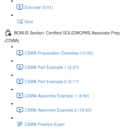
Exercise (5:01)
Quiz
BONUS Section: Certified SOLIDWORKS Associate Prep
(CSWA)
CSWA Preparation Overview (10:05)
CSWA Part Example 1 (6:27)
CSWA Part Example 2 (6:17)
CSWA Assembly Example 1 (8:50)
CSWA Assembly Example 2 (15:45)
CSWA Practice Exam