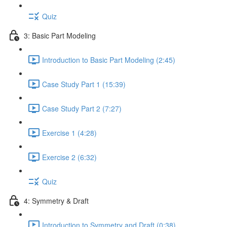
Quiz
3: Basic Part Modeling
Introduction to Basic Part Modeling (2:45)
Case Study Part 1 (15:39)
Case Study Part 2 (7:27)
Exercise 1 (4:28)
Exercise 2 (6:32)
Quiz
4: Symmetry & Draft
Introduction to Symmetry and Draft (0:38)