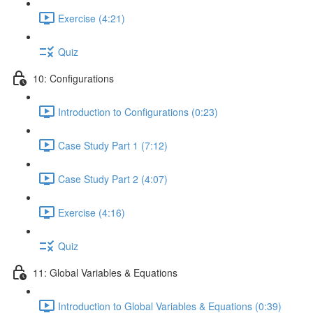
Exercise (4:21)
Quiz
10: Configurations
Introduction to Configurations (0:23)
Case Study Part 1 (7:12)
Case Study Part 2 (4:07)
Exercise (4:16)
Quiz
11: Global Variables & Equations
Introduction to Global Variables & Equations (0:39)