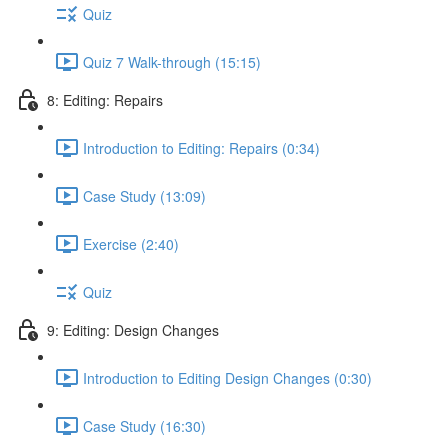
Quiz
Quiz 7 Walk-through (15:15)
8: Editing: Repairs
Introduction to Editing: Repairs (0:34)
Case Study (13:09)
Exercise (2:40)
Quiz
9: Editing: Design Changes
Introduction to Editing Design Changes (0:30)
Case Study (16:30)