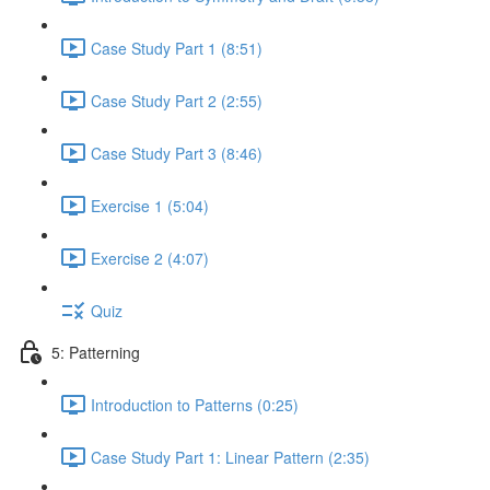
Case Study Part 1 (8:51)
Case Study Part 2 (2:55)
Case Study Part 3 (8:46)
Exercise 1 (5:04)
Exercise 2 (4:07)
Quiz
5: Patterning
Introduction to Patterns (0:25)
Case Study Part 1: Linear Pattern (2:35)