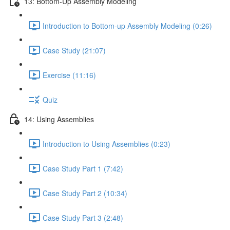
13: Bottom-Up Assembly Modeling
Introduction to Bottom-up Assembly Modeling (0:26)
Case Study (21:07)
Exercise (11:16)
Quiz
14: Using Assemblies
Introduction to Using Assemblies (0:23)
Case Study Part 1 (7:42)
Case Study Part 2 (10:34)
Case Study Part 3 (2:48)