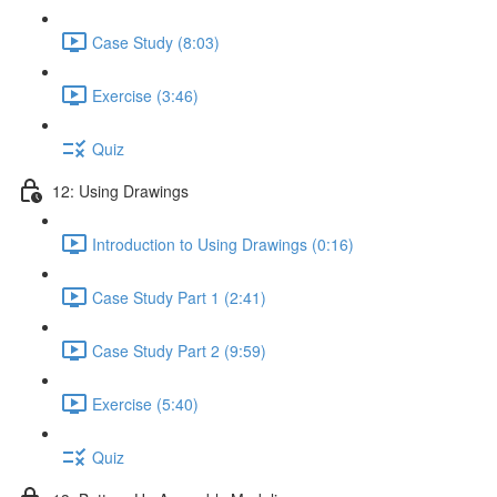
Case Study (8:03)
Exercise (3:46)
Quiz
12: Using Drawings
Introduction to Using Drawings (0:16)
Case Study Part 1 (2:41)
Case Study Part 2 (9:59)
Exercise (5:40)
Quiz