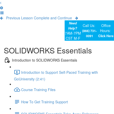
Previous Lesson
Complete and Continue
Need
Call Us:
Office
Help?
Hours:
(866) 731-
7AM-7PM
0091
Click Here
CST M-F
SOLIDWORKS Essentials
Introduction to SOLIDWORKS Essentials
Introduction to Support Self-Paced Training with
GoUniversity (2:41)
Course Training Files
How To Get Training Support
SOLIDWORKS Essentials Take-Away Reference