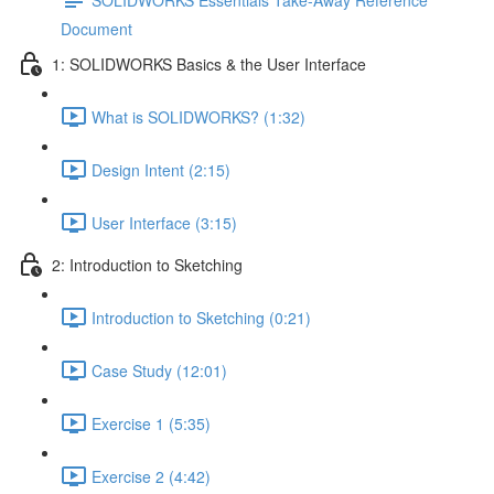
Document
1: SOLIDWORKS Basics & the User Interface
What is SOLIDWORKS? (1:32)
Design Intent (2:15)
User Interface (3:15)
2: Introduction to Sketching
Introduction to Sketching (0:21)
Case Study (12:01)
Exercise 1 (5:35)
Exercise 2 (4:42)