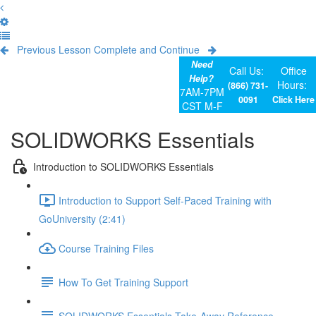
Previous Lesson
Complete and Continue
Need
Call Us:
Office
Help?
Hours:
(866) 731-
7AM-7PM
0091
Click Here
CST M-F
SOLIDWORKS Essentials
Introduction to SOLIDWORKS Essentials
Introduction to Support Self-Paced Training with
GoUniversity (2:41)
Course Training Files
How To Get Training Support
SOLIDWORKS Essentials Take-Away Reference