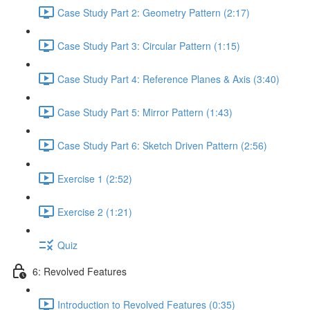
Case Study Part 2: Geometry Pattern (2:17)
Case Study Part 3: Circular Pattern (1:15)
Case Study Part 4: Reference Planes & Axis (3:40)
Case Study Part 5: Mirror Pattern (1:43)
Case Study Part 6: Sketch Driven Pattern (2:56)
Exercise 1 (2:52)
Exercise 2 (1:21)
Quiz
6: Revolved Features
Introduction to Revolved Features (0:35)