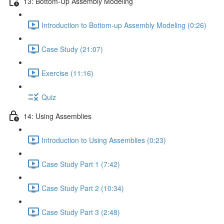
13: Bottom-Up Assembly Modeling
Introduction to Bottom-up Assembly Modeling (0:26)
Case Study (21:07)
Exercise (11:16)
Quiz
14: Using Assemblies
Introduction to Using Assemblies (0:23)
Case Study Part 1 (7:42)
Case Study Part 2 (10:34)
Case Study Part 3 (2:48)