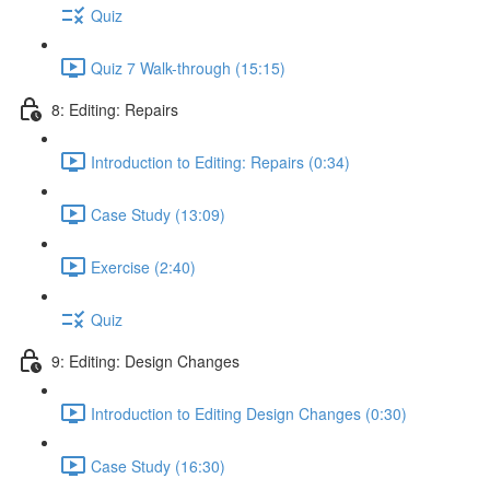
Quiz
Quiz 7 Walk-through (15:15)
8: Editing: Repairs
Introduction to Editing: Repairs (0:34)
Case Study (13:09)
Exercise (2:40)
Quiz
9: Editing: Design Changes
Introduction to Editing Design Changes (0:30)
Case Study (16:30)