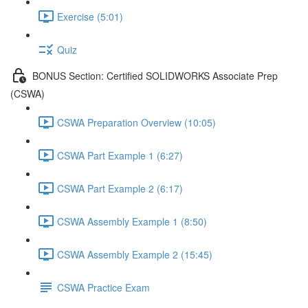
Exercise (5:01)
Quiz
BONUS Section: Certified SOLIDWORKS Associate Prep
(CSWA)
CSWA Preparation Overview (10:05)
CSWA Part Example 1 (6:27)
CSWA Part Example 2 (6:17)
CSWA Assembly Example 1 (8:50)
CSWA Assembly Example 2 (15:45)
CSWA Practice Exam