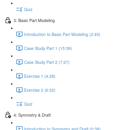
Quiz
3: Basic Part Modeling
Introduction to Basic Part Modeling (2:45)
Case Study Part 1 (15:39)
Case Study Part 2 (7:27)
Exercise 1 (4:28)
Exercise 2 (6:32)
Quiz
4: Symmetry & Draft
Introduction to Symmetry and Draft (0:38)