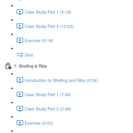
Case Study Part 1 (5:19)
Case Study Part 2 (10:03)
Exercise (5:18)
Quiz
7: Shelling & Ribs
Introduction to Shelling and Ribs (0:24)
Case Study Part 1 (7:46)
Case Study Part 2 (2:48)
Exercise (6:03)