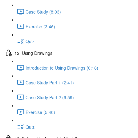
Case Study (8:03)
Exercise (3:46)
Quiz
12: Using Drawings
Introduction to Using Drawings (0:16)
Case Study Part 1 (2:41)
Case Study Part 2 (9:59)
Exercise (5:40)
Quiz