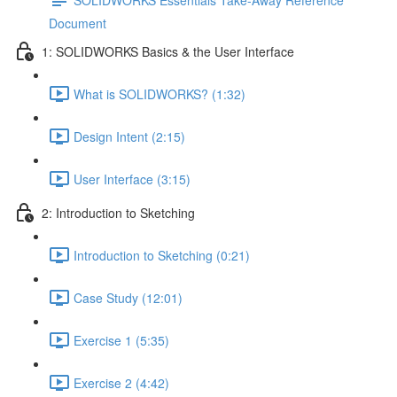
Document
1: SOLIDWORKS Basics & the User Interface
What is SOLIDWORKS? (1:32)
Design Intent (2:15)
User Interface (3:15)
2: Introduction to Sketching
Introduction to Sketching (0:21)
Case Study (12:01)
Exercise 1 (5:35)
Exercise 2 (4:42)