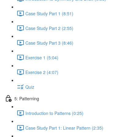
Case Study Part 1 (8:51)
Case Study Part 2 (2:55)
Case Study Part 3 (8:46)
Exercise 1 (5:04)
Exercise 2 (4:07)
Quiz
5: Patterning
Introduction to Patterns (0:25)
Case Study Part 1: Linear Pattern (2:35)