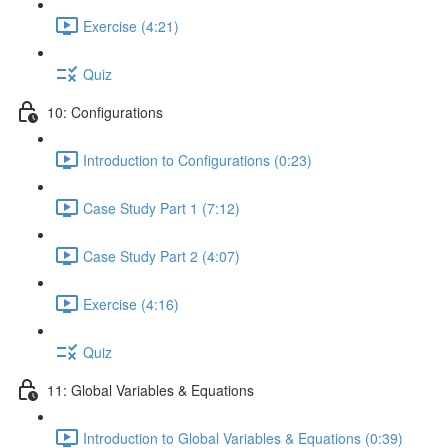
Exercise (4:21)
Quiz
10: Configurations
Introduction to Configurations (0:23)
Case Study Part 1 (7:12)
Case Study Part 2 (4:07)
Exercise (4:16)
Quiz
11: Global Variables & Equations
Introduction to Global Variables & Equations (0:39)