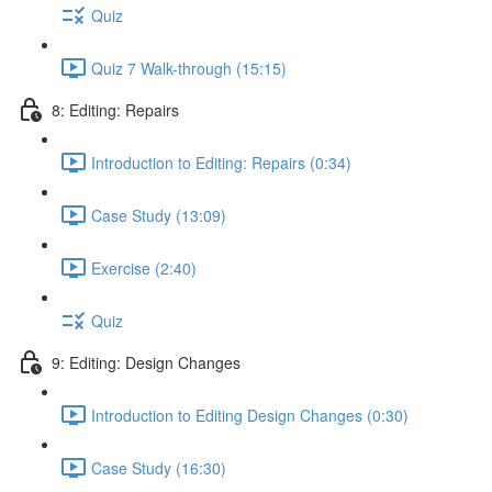
Quiz
Quiz 7 Walk-through (15:15)
8: Editing: Repairs
Introduction to Editing: Repairs (0:34)
Case Study (13:09)
Exercise (2:40)
Quiz
9: Editing: Design Changes
Introduction to Editing Design Changes (0:30)
Case Study (16:30)