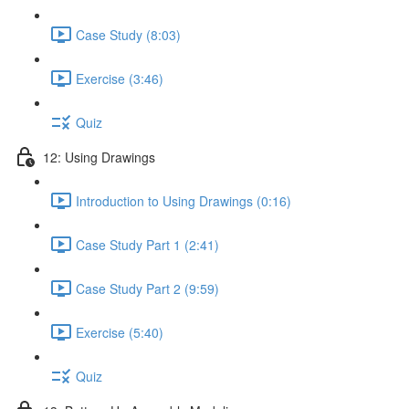
Case Study (8:03)
Exercise (3:46)
Quiz
12: Using Drawings
Introduction to Using Drawings (0:16)
Case Study Part 1 (2:41)
Case Study Part 2 (9:59)
Exercise (5:40)
Quiz