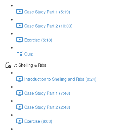
Case Study Part 1 (5:19)
Case Study Part 2 (10:03)
Exercise (5:18)
Quiz
7: Shelling & Ribs
Introduction to Shelling and Ribs (0:24)
Case Study Part 1 (7:46)
Case Study Part 2 (2:48)
Exercise (6:03)