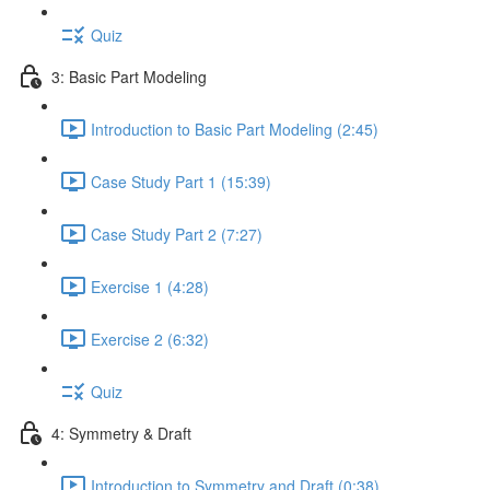
Quiz
3: Basic Part Modeling
Introduction to Basic Part Modeling (2:45)
Case Study Part 1 (15:39)
Case Study Part 2 (7:27)
Exercise 1 (4:28)
Exercise 2 (6:32)
Quiz
4: Symmetry & Draft
Introduction to Symmetry and Draft (0:38)