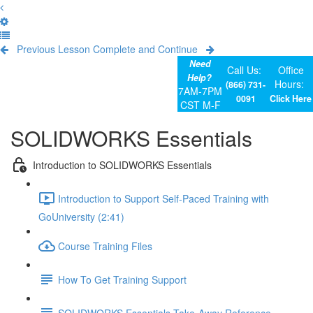
Previous Lesson
Complete and Continue
Need
Call Us:
Office
Help?
Hours:
(866) 731-
7AM-7PM
0091
Click Here
CST M-F
SOLIDWORKS Essentials
Introduction to SOLIDWORKS Essentials
Introduction to Support Self-Paced Training with
GoUniversity (2:41)
Course Training Files
How To Get Training Support
SOLIDWORKS Essentials Take-Away Reference