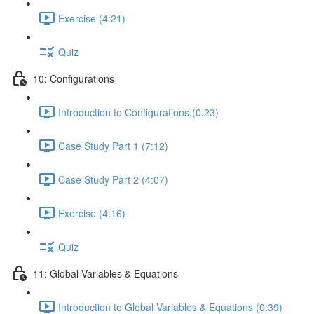
Exercise (4:21)
Quiz
10: Configurations
Introduction to Configurations (0:23)
Case Study Part 1 (7:12)
Case Study Part 2 (4:07)
Exercise (4:16)
Quiz
11: Global Variables & Equations
Introduction to Global Variables & Equations (0:39)