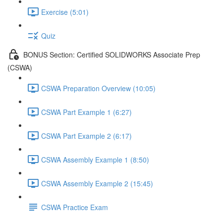
Exercise (5:01)
Quiz
BONUS Section: Certified SOLIDWORKS Associate Prep
(CSWA)
CSWA Preparation Overview (10:05)
CSWA Part Example 1 (6:27)
CSWA Part Example 2 (6:17)
CSWA Assembly Example 1 (8:50)
CSWA Assembly Example 2 (15:45)
CSWA Practice Exam