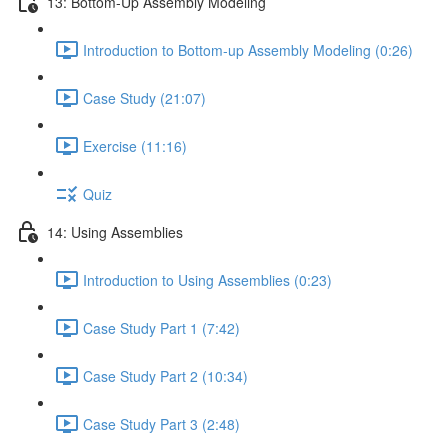
13: Bottom-Up Assembly Modeling
Introduction to Bottom-up Assembly Modeling (0:26)
Case Study (21:07)
Exercise (11:16)
Quiz
14: Using Assemblies
Introduction to Using Assemblies (0:23)
Case Study Part 1 (7:42)
Case Study Part 2 (10:34)
Case Study Part 3 (2:48)