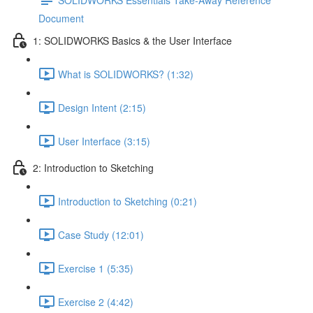
Document
1: SOLIDWORKS Basics & the User Interface
What is SOLIDWORKS? (1:32)
Design Intent (2:15)
User Interface (3:15)
2: Introduction to Sketching
Introduction to Sketching (0:21)
Case Study (12:01)
Exercise 1 (5:35)
Exercise 2 (4:42)