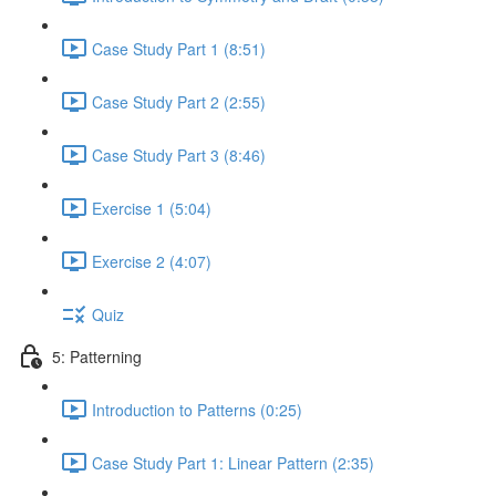
Case Study Part 1 (8:51)
Case Study Part 2 (2:55)
Case Study Part 3 (8:46)
Exercise 1 (5:04)
Exercise 2 (4:07)
Quiz
5: Patterning
Introduction to Patterns (0:25)
Case Study Part 1: Linear Pattern (2:35)