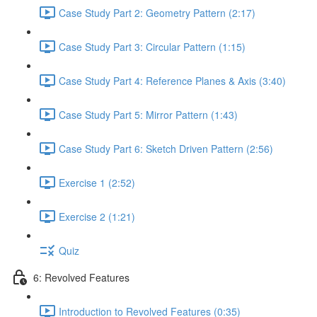
Case Study Part 2: Geometry Pattern (2:17)
Case Study Part 3: Circular Pattern (1:15)
Case Study Part 4: Reference Planes & Axis (3:40)
Case Study Part 5: Mirror Pattern (1:43)
Case Study Part 6: Sketch Driven Pattern (2:56)
Exercise 1 (2:52)
Exercise 2 (1:21)
Quiz
6: Revolved Features
Introduction to Revolved Features (0:35)