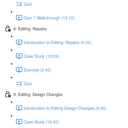
Quiz
Quiz 7 Walk-through (15:15)
8: Editing: Repairs
Introduction to Editing: Repairs (0:34)
Case Study (13:09)
Exercise (2:40)
Quiz
9: Editing: Design Changes
Introduction to Editing Design Changes (0:30)
Case Study (16:30)