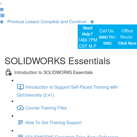
Previous Lesson
Complete and Continue
Need
Call Us:
Office
Help?
Hours:
(866) 731-
7AM-7PM
0091
Click Here
CST M-F
SOLIDWORKS Essentials
Introduction to SOLIDWORKS Essentials
Introduction to Support Self-Paced Training with
GoUniversity (2:41)
Course Training Files
How To Get Training Support
SOLIDWORKS Essentials Take-Away Reference