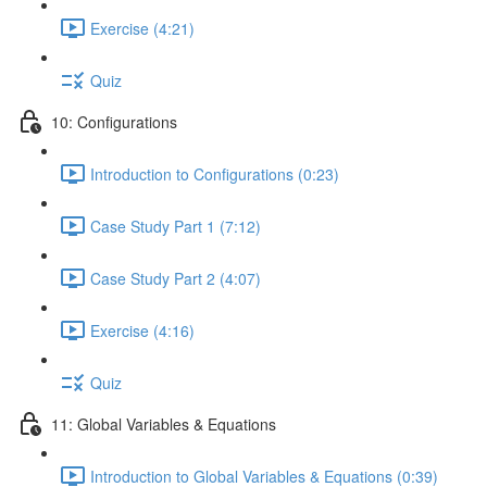
Exercise (4:21)
Quiz
10: Configurations
Introduction to Configurations (0:23)
Case Study Part 1 (7:12)
Case Study Part 2 (4:07)
Exercise (4:16)
Quiz
11: Global Variables & Equations
Introduction to Global Variables & Equations (0:39)