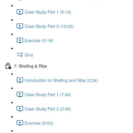
Case Study Part 1 (5:19)
Case Study Part 2 (10:03)
Exercise (5:18)
Quiz
7: Shelling & Ribs
Introduction to Shelling and Ribs (0:24)
Case Study Part 1 (7:46)
Case Study Part 2 (2:48)
Exercise (6:03)