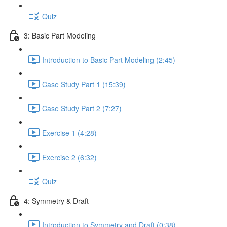
Quiz
3: Basic Part Modeling
Introduction to Basic Part Modeling (2:45)
Case Study Part 1 (15:39)
Case Study Part 2 (7:27)
Exercise 1 (4:28)
Exercise 2 (6:32)
Quiz
4: Symmetry & Draft
Introduction to Symmetry and Draft (0:38)