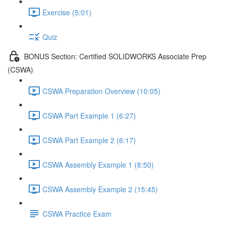
Exercise (5:01)
Quiz
BONUS Section: Certified SOLIDWORKS Associate Prep
(CSWA)
CSWA Preparation Overview (10:05)
CSWA Part Example 1 (6:27)
CSWA Part Example 2 (6:17)
CSWA Assembly Example 1 (8:50)
CSWA Assembly Example 2 (15:45)
CSWA Practice Exam