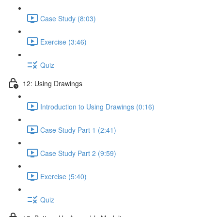
Case Study (8:03)
Exercise (3:46)
Quiz
12: Using Drawings
Introduction to Using Drawings (0:16)
Case Study Part 1 (2:41)
Case Study Part 2 (9:59)
Exercise (5:40)
Quiz