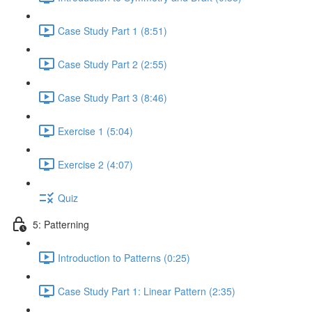
Case Study Part 1 (8:51)
Case Study Part 2 (2:55)
Case Study Part 3 (8:46)
Exercise 1 (5:04)
Exercise 2 (4:07)
Quiz
5: Patterning
Introduction to Patterns (0:25)
Case Study Part 1: Linear Pattern (2:35)