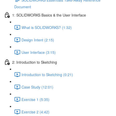
Document
1: SOLIDWORKS Basics & the User Interface
What is SOLIDWORKS? (1:32)
Design Intent (2:15)
User Interface (3:15)
2: Introduction to Sketching
Introduction to Sketching (0:21)
Case Study (12:01)
Exercise 1 (5:35)
Exercise 2 (4:42)