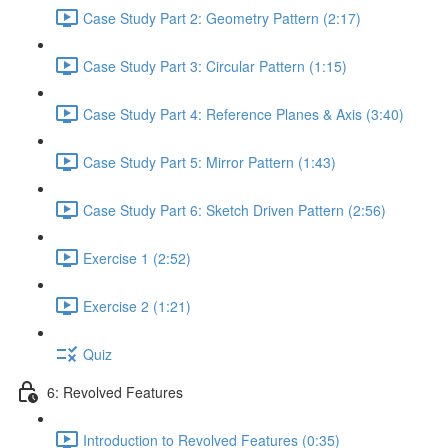
Case Study Part 2: Geometry Pattern (2:17)
Case Study Part 3: Circular Pattern (1:15)
Case Study Part 4: Reference Planes & Axis (3:40)
Case Study Part 5: Mirror Pattern (1:43)
Case Study Part 6: Sketch Driven Pattern (2:56)
Exercise 1 (2:52)
Exercise 2 (1:21)
Quiz
6: Revolved Features
Introduction to Revolved Features (0:35)