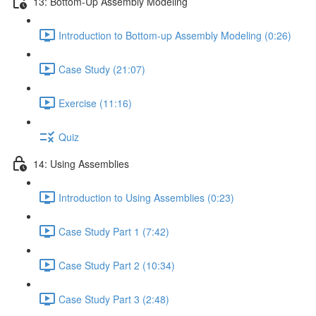
13: Bottom-Up Assembly Modeling
Introduction to Bottom-up Assembly Modeling (0:26)
Case Study (21:07)
Exercise (11:16)
Quiz
14: Using Assemblies
Introduction to Using Assemblies (0:23)
Case Study Part 1 (7:42)
Case Study Part 2 (10:34)
Case Study Part 3 (2:48)