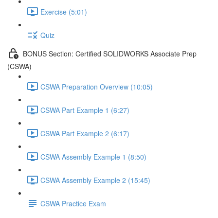
Exercise (5:01)
Quiz
BONUS Section: Certified SOLIDWORKS Associate Prep
(CSWA)
CSWA Preparation Overview (10:05)
CSWA Part Example 1 (6:27)
CSWA Part Example 2 (6:17)
CSWA Assembly Example 1 (8:50)
CSWA Assembly Example 2 (15:45)
CSWA Practice Exam