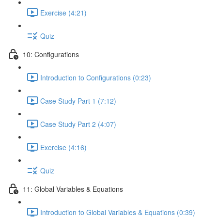
Exercise (4:21)
Quiz
10: Configurations
Introduction to Configurations (0:23)
Case Study Part 1 (7:12)
Case Study Part 2 (4:07)
Exercise (4:16)
Quiz
11: Global Variables & Equations
Introduction to Global Variables & Equations (0:39)