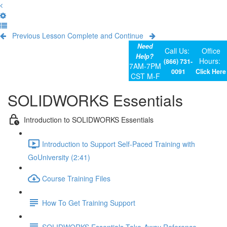
Previous Lesson
Complete and Continue
Need
Call Us:
Office
Help?
Hours:
(866) 731-
7AM-7PM
0091
Click Here
CST M-F
SOLIDWORKS Essentials
Introduction to SOLIDWORKS Essentials
Introduction to Support Self-Paced Training with
GoUniversity (2:41)
Course Training Files
How To Get Training Support
SOLIDWORKS Essentials Take-Away Reference