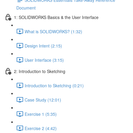
Document
1: SOLIDWORKS Basics & the User Interface
What is SOLIDWORKS? (1:32)
Design Intent (2:15)
User Interface (3:15)
2: Introduction to Sketching
Introduction to Sketching (0:21)
Case Study (12:01)
Exercise 1 (5:35)
Exercise 2 (4:42)