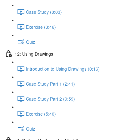
Case Study (8:03)
Exercise (3:46)
Quiz
12: Using Drawings
Introduction to Using Drawings (0:16)
Case Study Part 1 (2:41)
Case Study Part 2 (9:59)
Exercise (5:40)
Quiz