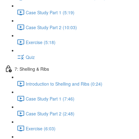
Case Study Part 1 (5:19)
Case Study Part 2 (10:03)
Exercise (5:18)
Quiz
7: Shelling & Ribs
Introduction to Shelling and Ribs (0:24)
Case Study Part 1 (7:46)
Case Study Part 2 (2:48)
Exercise (6:03)