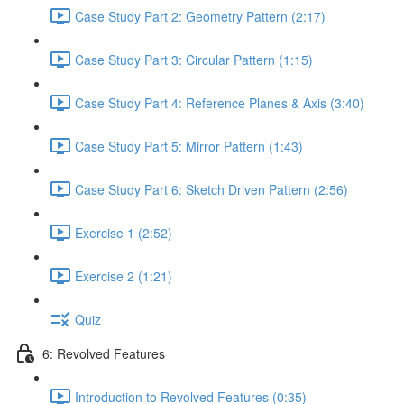
Case Study Part 2: Geometry Pattern (2:17)
Case Study Part 3: Circular Pattern (1:15)
Case Study Part 4: Reference Planes & Axis (3:40)
Case Study Part 5: Mirror Pattern (1:43)
Case Study Part 6: Sketch Driven Pattern (2:56)
Exercise 1 (2:52)
Exercise 2 (1:21)
Quiz
6: Revolved Features
Introduction to Revolved Features (0:35)