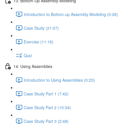
13: Bottom-Up Assembly Modeling
Introduction to Bottom-up Assembly Modeling (0:26)
Case Study (21:07)
Exercise (11:16)
Quiz
14: Using Assemblies
Introduction to Using Assemblies (0:23)
Case Study Part 1 (7:42)
Case Study Part 2 (10:34)
Case Study Part 3 (2:48)