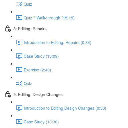
Quiz
Quiz 7 Walk-through (15:15)
8: Editing: Repairs
Introduction to Editing: Repairs (0:34)
Case Study (13:09)
Exercise (2:40)
Quiz
9: Editing: Design Changes
Introduction to Editing Design Changes (0:30)
Case Study (16:30)