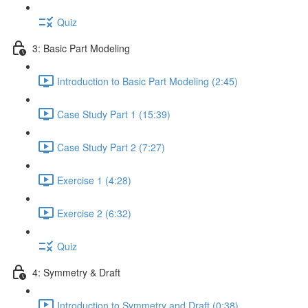
Quiz
3: Basic Part Modeling
Introduction to Basic Part Modeling (2:45)
Case Study Part 1 (15:39)
Case Study Part 2 (7:27)
Exercise 1 (4:28)
Exercise 2 (6:32)
Quiz
4: Symmetry & Draft
Introduction to Symmetry and Draft (0:38)