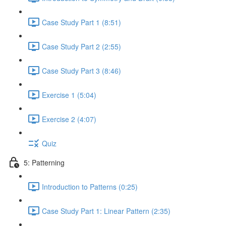
Case Study Part 1 (8:51)
Case Study Part 2 (2:55)
Case Study Part 3 (8:46)
Exercise 1 (5:04)
Exercise 2 (4:07)
Quiz
5: Patterning
Introduction to Patterns (0:25)
Case Study Part 1: Linear Pattern (2:35)