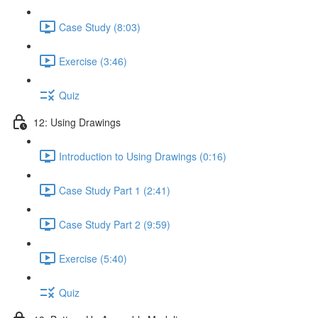
Case Study (8:03)
Exercise (3:46)
Quiz
12: Using Drawings
Introduction to Using Drawings (0:16)
Case Study Part 1 (2:41)
Case Study Part 2 (9:59)
Exercise (5:40)
Quiz