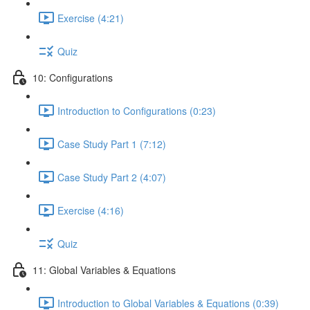
Exercise (4:21)
Quiz
10: Configurations
Introduction to Configurations (0:23)
Case Study Part 1 (7:12)
Case Study Part 2 (4:07)
Exercise (4:16)
Quiz
11: Global Variables & Equations
Introduction to Global Variables & Equations (0:39)