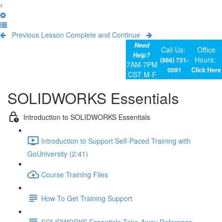
Previous Lesson
Complete and Continue
Need
Call Us:
Office
Help?
Hours:
(866) 731-
7AM-7PM
0091
Click Here
CST M-F
SOLIDWORKS Essentials
Introduction to SOLIDWORKS Essentials
Introduction to Support Self-Paced Training with
GoUniversity (2:41)
Course Training Files
How To Get Training Support
SOLIDWORKS Essentials Take-Away Reference