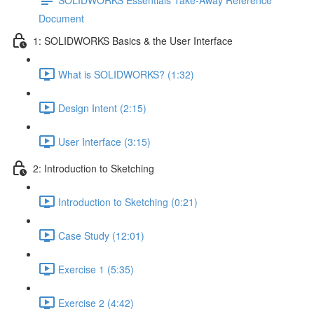
Document
1: SOLIDWORKS Basics & the User Interface
What is SOLIDWORKS? (1:32)
Design Intent (2:15)
User Interface (3:15)
2: Introduction to Sketching
Introduction to Sketching (0:21)
Case Study (12:01)
Exercise 1 (5:35)
Exercise 2 (4:42)