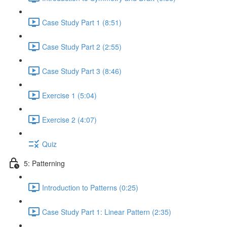
Case Study Part 1 (8:51)
Case Study Part 2 (2:55)
Case Study Part 3 (8:46)
Exercise 1 (5:04)
Exercise 2 (4:07)
Quiz
5: Patterning
Introduction to Patterns (0:25)
Case Study Part 1: Linear Pattern (2:35)