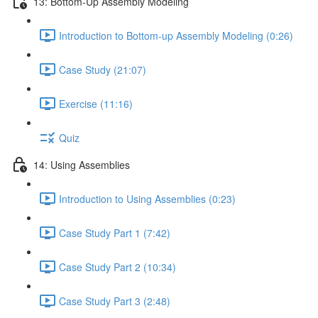
13: Bottom-Up Assembly Modeling
Introduction to Bottom-up Assembly Modeling (0:26)
Case Study (21:07)
Exercise (11:16)
Quiz
14: Using Assemblies
Introduction to Using Assemblies (0:23)
Case Study Part 1 (7:42)
Case Study Part 2 (10:34)
Case Study Part 3 (2:48)