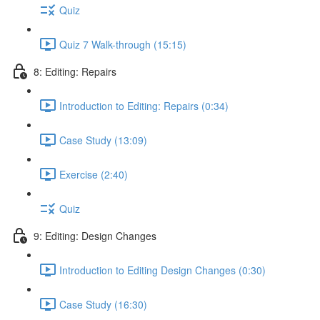
Quiz
Quiz 7 Walk-through (15:15)
8: Editing: Repairs
Introduction to Editing: Repairs (0:34)
Case Study (13:09)
Exercise (2:40)
Quiz
9: Editing: Design Changes
Introduction to Editing Design Changes (0:30)
Case Study (16:30)