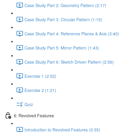
Case Study Part 2: Geometry Pattern (2:17)
Case Study Part 3: Circular Pattern (1:15)
Case Study Part 4: Reference Planes & Axis (3:40)
Case Study Part 5: Mirror Pattern (1:43)
Case Study Part 6: Sketch Driven Pattern (2:56)
Exercise 1 (2:52)
Exercise 2 (1:21)
Quiz
6: Revolved Features
Introduction to Revolved Features (0:35)