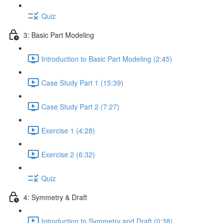
Quiz
3: Basic Part Modeling
Introduction to Basic Part Modeling (2:45)
Case Study Part 1 (15:39)
Case Study Part 2 (7:27)
Exercise 1 (4:28)
Exercise 2 (6:32)
Quiz
4: Symmetry & Draft
Introduction to Symmetry and Draft (0:38)