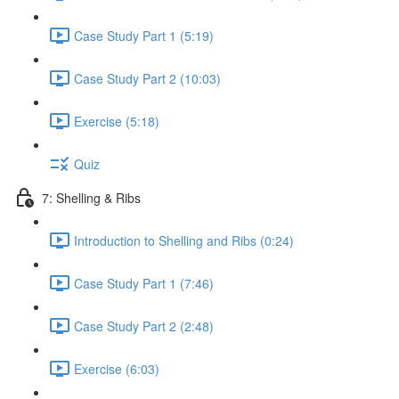
Case Study Part 1 (5:19)
Case Study Part 2 (10:03)
Exercise (5:18)
Quiz
7: Shelling & Ribs
Introduction to Shelling and Ribs (0:24)
Case Study Part 1 (7:46)
Case Study Part 2 (2:48)
Exercise (6:03)