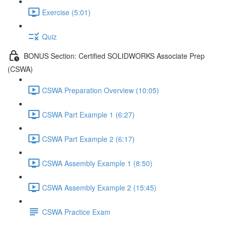
Exercise (5:01)
Quiz
BONUS Section: Certified SOLIDWORKS Associate Prep
(CSWA)
CSWA Preparation Overview (10:05)
CSWA Part Example 1 (6:27)
CSWA Part Example 2 (6:17)
CSWA Assembly Example 1 (8:50)
CSWA Assembly Example 2 (15:45)
CSWA Practice Exam