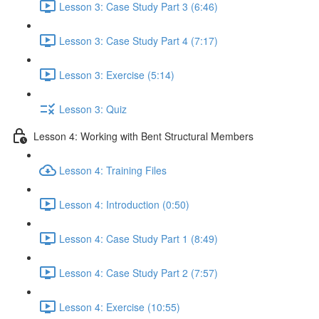
Lesson 3: Case Study Part 3 (6:46)
Lesson 3: Case Study Part 4 (7:17)
Lesson 3: Exercise (5:14)
Lesson 3: Quiz
Lesson 4: Working with Bent Structural Members
Lesson 4: Training Files
Lesson 4: Introduction (0:50)
Lesson 4: Case Study Part 1 (8:49)
Lesson 4: Case Study Part 2 (7:57)
Lesson 4: Exercise (10:55)