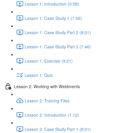
Lesson 1: Introduction (0:58)
Lesson 1: Case Study 1 (7:56)
Lesson 1: Case Study Part 2 (8:01)
Lesson 1: Case Study Part 3 (7:46)
Lesson 1: Exercise (9:21)
Lesson 1: Quiz
Lesson 2: Working with Weldments
Lesson 2: Training Files
Lesson 2: Introduction (1:12)
Lesson 2: Case Study Part 1 (8:01)