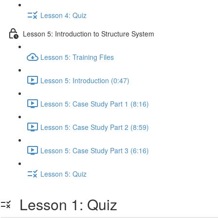
Lesson 4: Quiz
Lesson 5: Introduction to Structure System
Lesson 5: Training Files
Lesson 5: Introduction (0:47)
Lesson 5: Case Study Part 1 (8:16)
Lesson 5: Case Study Part 2 (8:59)
Lesson 5: Case Study Part 3 (6:16)
Lesson 5: Quiz
Lesson 1: Quiz