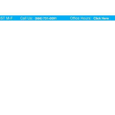
ST M-F
Call Us:
Office Hours:
(866) 731-0091
Click Here