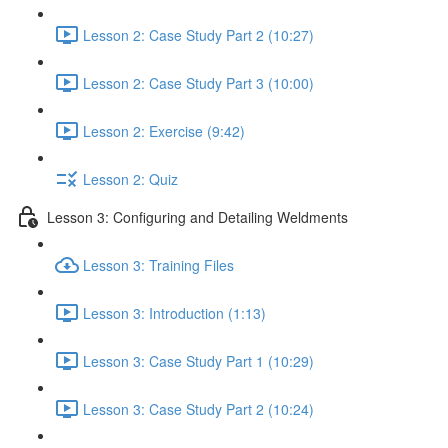
Lesson 2: Case Study Part 2 (10:27)
Lesson 2: Case Study Part 3 (10:00)
Lesson 2: Exercise (9:42)
Lesson 2: Quiz
Lesson 3: Configuring and Detailing Weldments
Lesson 3: Training Files
Lesson 3: Introduction (1:13)
Lesson 3: Case Study Part 1 (10:29)
Lesson 3: Case Study Part 2 (10:24)