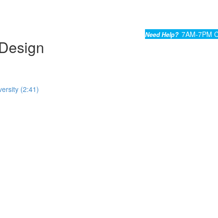
7AM-7PM C
Need Help?
Design
ersity (2:41)