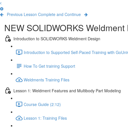
Previous Lesson
Complete and Continue
NEW SOLIDWORKS Weldment 
Introduction to SOLIDWORKS Weldment Design
Introduction to Supported Self-Paced Training with GoUniv
How To Get training Support
Weldments Training Files
Lesson 1: Weldment Features and Multibody Part Modeling
Course Guide (2:12)
Lesson 1: Training Files