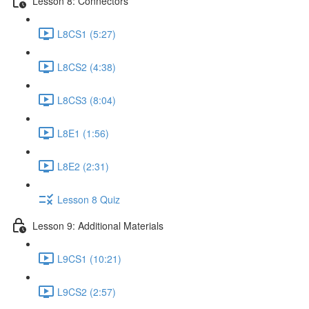
Lesson 8: Connectors
L8CS1 (5:27)
L8CS2 (4:38)
L8CS3 (8:04)
L8E1 (1:56)
L8E2 (2:31)
Lesson 8 Quiz
Lesson 9: Additional Materials
L9CS1 (10:21)
L9CS2 (2:57)