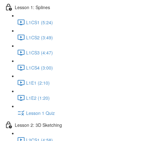
Lesson 1: Splines
L1CS1 (5:24)
L1CS2 (3:49)
L1CS3 (4:47)
L1CS4 (3:00)
L1E1 (2:10)
L1E2 (1:20)
Lesson 1 Quiz
Lesson 2: 3D Sketching
L2CS1 (4:58)