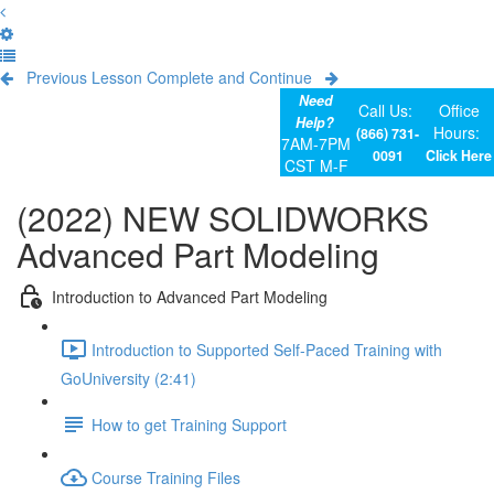
Previous Lesson
Complete and Continue
Need
Call Us:
Office
Help?
Hours:
(866) 731-
7AM-7PM
0091
Click Here
CST M-F
(2022) NEW SOLIDWORKS
Advanced Part Modeling
Introduction to Advanced Part Modeling
Introduction to Supported Self-Paced Training with
GoUniversity (2:41)
How to get Training Support
Course Training Files