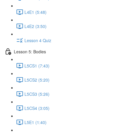
L4E1 (5:48)
L4E2 (3:50)
Lesson 4 Quiz
Lesson 5: Bodies
L5CS1 (7:43)
L5CS2 (5:20)
L5CS3 (5:26)
L5CS4 (3:05)
L5E1 (1:40)