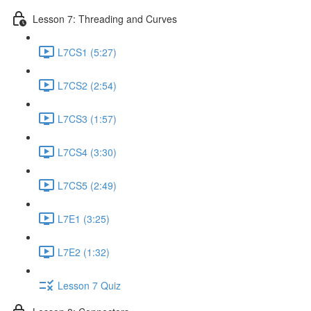
Lesson 7: Threading and Curves
L7CS1 (5:27)
L7CS2 (2:54)
L7CS3 (1:57)
L7CS4 (3:30)
L7CS5 (2:49)
L7E1 (3:25)
L7E2 (1:32)
Lesson 7 Quiz