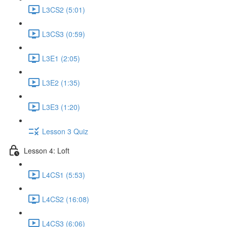
L3CS2 (5:01)
L3CS3 (0:59)
L3E1 (2:05)
L3E2 (1:35)
L3E3 (1:20)
Lesson 3 Quiz
Lesson 4: Loft
L4CS1 (5:53)
L4CS2 (16:08)
L4CS3 (6:06)