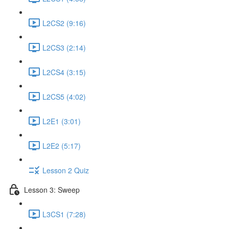
L2CS2 (9:16)
L2CS3 (2:14)
L2CS4 (3:15)
L2CS5 (4:02)
L2E1 (3:01)
L2E2 (5:17)
Lesson 2 Quiz
Lesson 3: Sweep
L3CS1 (7:28)