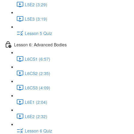
L5E2 (3:29)
L5E3 (3:19)
Lesson 5 Quiz
Lesson 6: Advanced Bodies
L6CS1 (6:57)
L6CS2 (2:35)
L6CS3 (4:09)
L6E1 (2:04)
L6E2 (2:32)
Lesson 6 Quiz