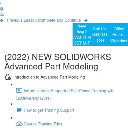
Previous Lesson
Complete and Continue
Need
Call Us:
Office
Help?
Hours:
(866) 731-
7AM-7PM
0091
Click Here
CST M-F
(2022) NEW SOLIDWORKS
Advanced Part Modeling
Introduction to Advanced Part Modeling
Introduction to Supported Self-Paced Training with
GoUniversity (2:41)
How to get Training Support
Course Training Files