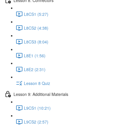
Lesson 8: Connectors
L8CS1 (5:27)
L8CS2 (4:38)
L8CS3 (8:04)
L8E1 (1:56)
L8E2 (2:31)
Lesson 8 Quiz
Lesson 9: Additional Materials
L9CS1 (10:21)
L9CS2 (2:57)