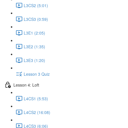
L3CS2 (5:01)
L3CS3 (0:59)
L3E1 (2:05)
L3E2 (1:35)
L3E3 (1:20)
Lesson 3 Quiz
Lesson 4: Loft
L4CS1 (5:53)
L4CS2 (16:08)
L4CS3 (6:06)