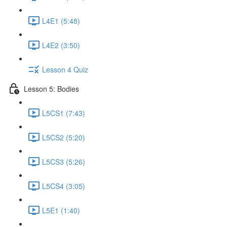
L4E1 (5:48)
L4E2 (3:50)
Lesson 4 Quiz
Lesson 5: Bodies
L5CS1 (7:43)
L5CS2 (5:20)
L5CS3 (5:26)
L5CS4 (3:05)
L5E1 (1:40)