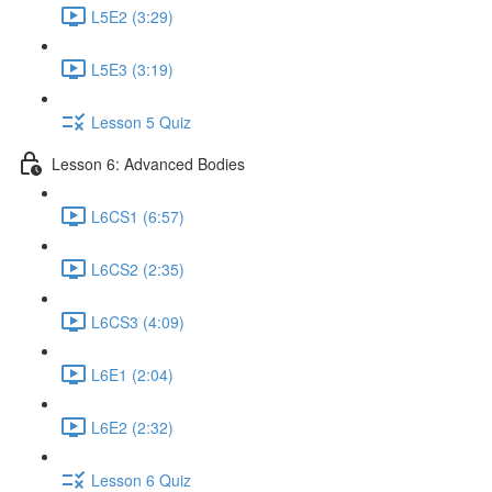
L5E2 (3:29)
L5E3 (3:19)
Lesson 5 Quiz
Lesson 6: Advanced Bodies
L6CS1 (6:57)
L6CS2 (2:35)
L6CS3 (4:09)
L6E1 (2:04)
L6E2 (2:32)
Lesson 6 Quiz