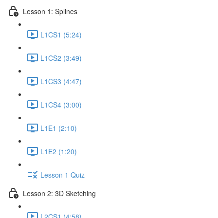
Lesson 1: Splines
L1CS1 (5:24)
L1CS2 (3:49)
L1CS3 (4:47)
L1CS4 (3:00)
L1E1 (2:10)
L1E2 (1:20)
Lesson 1 Quiz
Lesson 2: 3D Sketching
L2CS1 (4:58)