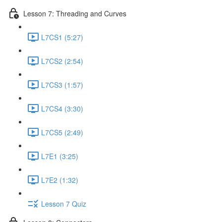
Lesson 7: Threading and Curves
L7CS1 (5:27)
L7CS2 (2:54)
L7CS3 (1:57)
L7CS4 (3:30)
L7CS5 (2:49)
L7E1 (3:25)
L7E2 (1:32)
Lesson 7 Quiz