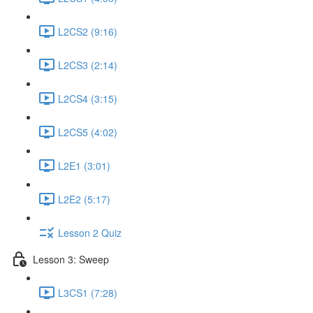
L2CS2 (9:16)
L2CS3 (2:14)
L2CS4 (3:15)
L2CS5 (4:02)
L2E1 (3:01)
L2E2 (5:17)
Lesson 2 Quiz
Lesson 3: Sweep
L3CS1 (7:28)