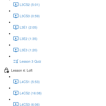
L3CS2 (5:01)
L3CS3 (0:59)
L3E1 (2:05)
L3E2 (1:35)
L3E3 (1:20)
Lesson 3 Quiz
Lesson 4: Loft
L4CS1 (5:53)
L4CS2 (16:08)
L4CS3 (6:06)