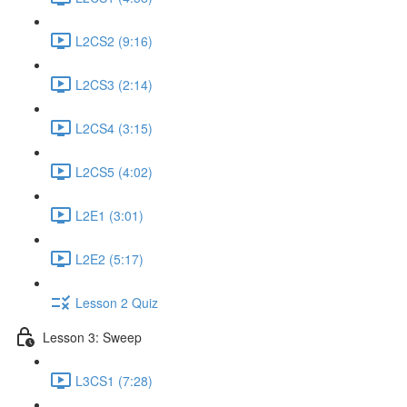
L2CS2 (9:16)
L2CS3 (2:14)
L2CS4 (3:15)
L2CS5 (4:02)
L2E1 (3:01)
L2E2 (5:17)
Lesson 2 Quiz
Lesson 3: Sweep
L3CS1 (7:28)