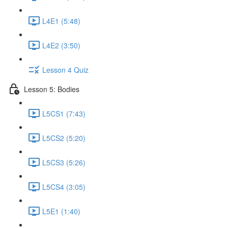
L4E1 (5:48)
L4E2 (3:50)
Lesson 4 Quiz
Lesson 5: Bodies
L5CS1 (7:43)
L5CS2 (5:20)
L5CS3 (5:26)
L5CS4 (3:05)
L5E1 (1:40)