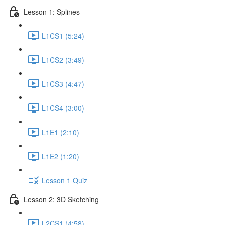
Lesson 1: Splines
L1CS1 (5:24)
L1CS2 (3:49)
L1CS3 (4:47)
L1CS4 (3:00)
L1E1 (2:10)
L1E2 (1:20)
Lesson 1 Quiz
Lesson 2: 3D Sketching
L2CS1 (4:58)