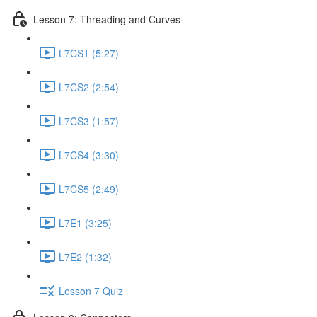
Lesson 7: Threading and Curves
L7CS1 (5:27)
L7CS2 (2:54)
L7CS3 (1:57)
L7CS4 (3:30)
L7CS5 (2:49)
L7E1 (3:25)
L7E2 (1:32)
Lesson 7 Quiz