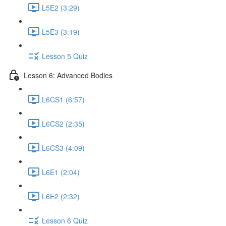
L5E2 (3:29)
L5E3 (3:19)
Lesson 5 Quiz
Lesson 6: Advanced Bodies
L6CS1 (6:57)
L6CS2 (2:35)
L6CS3 (4:09)
L6E1 (2:04)
L6E2 (2:32)
Lesson 6 Quiz