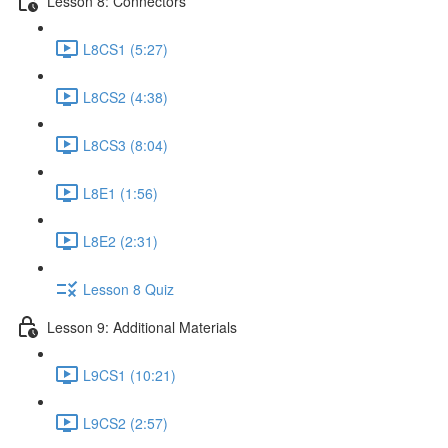
Lesson 8: Connectors
L8CS1 (5:27)
L8CS2 (4:38)
L8CS3 (8:04)
L8E1 (1:56)
L8E2 (2:31)
Lesson 8 Quiz
Lesson 9: Additional Materials
L9CS1 (10:21)
L9CS2 (2:57)