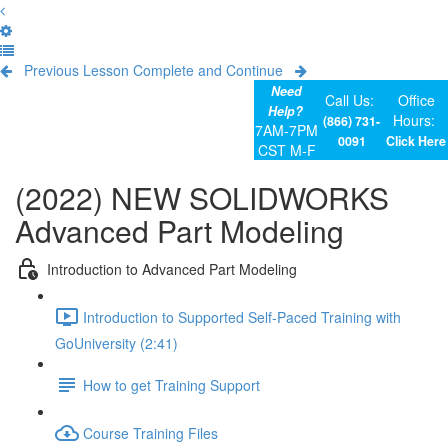
Previous Lesson
Complete and Continue
Need
Call Us:
Office
Help?
Hours:
(866) 731-
7AM-7PM
0091
Click Here
CST M-F
(2022) NEW SOLIDWORKS
Advanced Part Modeling
Introduction to Advanced Part Modeling
Introduction to Supported Self-Paced Training with
GoUniversity (2:41)
How to get Training Support
Course Training Files