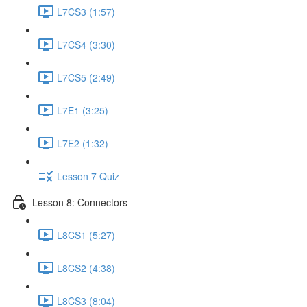
L7CS3 (1:57)
L7CS4 (3:30)
L7CS5 (2:49)
L7E1 (3:25)
L7E2 (1:32)
Lesson 7 Quiz
Lesson 8: Connectors
L8CS1 (5:27)
L8CS2 (4:38)
L8CS3 (8:04)