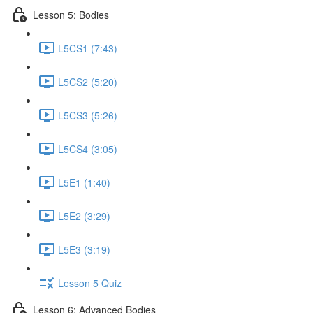
Lesson 5: Bodies
L5CS1 (7:43)
L5CS2 (5:20)
L5CS3 (5:26)
L5CS4 (3:05)
L5E1 (1:40)
L5E2 (3:29)
L5E3 (3:19)
Lesson 5 Quiz
Lesson 6: Advanced Bodies