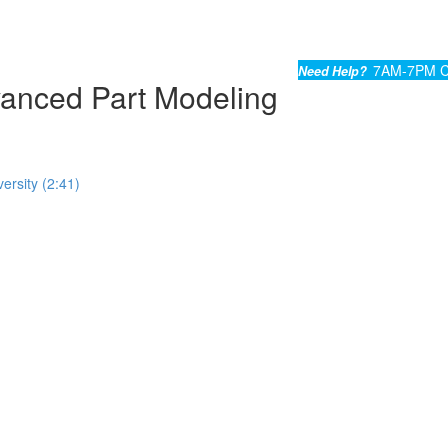
7AM-7PM C
Need Help?
nced Part Modeling
ersity (2:41)