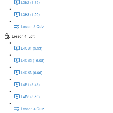
L3E2 (1:35)
L3E3 (1:20)
Lesson 3 Quiz
Lesson 4: Loft
L4CS1 (5:53)
L4CS2 (16:08)
L4CS3 (6:06)
L4E1 (5:48)
L4E2 (3:50)
Lesson 4 Quiz