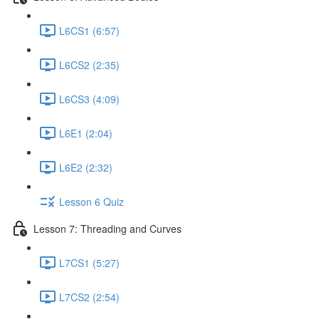
L6CS1 (6:57)
L6CS2 (2:35)
L6CS3 (4:09)
L6E1 (2:04)
L6E2 (2:32)
Lesson 6 Quiz
Lesson 7: Threading and Curves
L7CS1 (5:27)
L7CS2 (2:54)