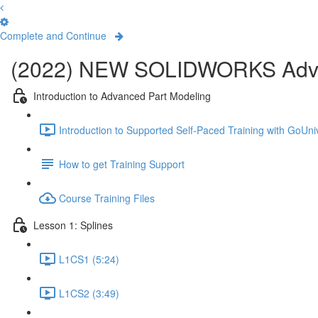
Complete and Continue
(2022) NEW SOLIDWORKS Adva
Introduction to Advanced Part Modeling
Introduction to Supported Self-Paced Training with GoUniv
How to get Training Support
Course Training Files
Lesson 1: Splines
L1CS1 (5:24)
L1CS2 (3:49)