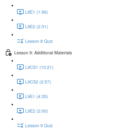
L8E1 (1:56)
L8E2 (2:31)
Lesson 8 Quiz
Lesson 9: Additional Materials
L9CS1 (10:21)
L9CS2 (2:57)
L9E1 (4:35)
L9E2 (2:00)
Lesson 9 Quiz