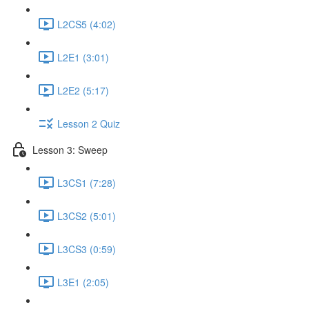
L2CS5 (4:02)
L2E1 (3:01)
L2E2 (5:17)
Lesson 2 Quiz
Lesson 3: Sweep
L3CS1 (7:28)
L3CS2 (5:01)
L3CS3 (0:59)
L3E1 (2:05)