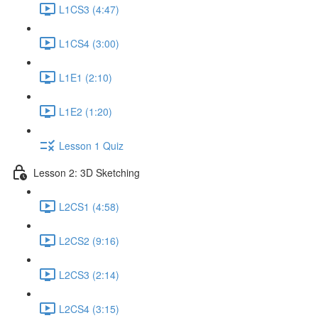
L1CS3 (4:47)
L1CS4 (3:00)
L1E1 (2:10)
L1E2 (1:20)
Lesson 1 Quiz
Lesson 2: 3D Sketching
L2CS1 (4:58)
L2CS2 (9:16)
L2CS3 (2:14)
L2CS4 (3:15)