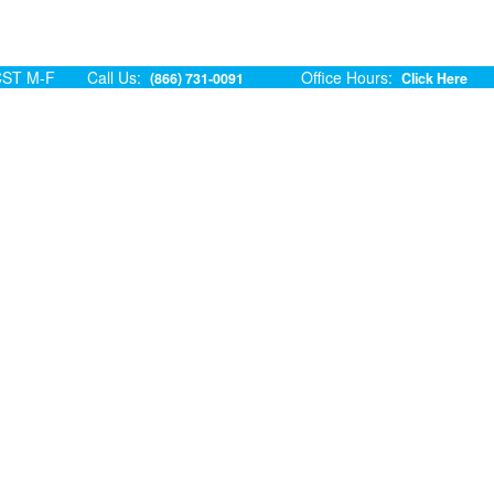
ST M-F
Call Us:
Office Hours:
(866) 731-0091
Click Here