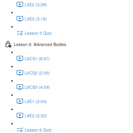
L5E2 (3:29)
L5E3 (3:19)
Lesson 5 Quiz
Lesson 6: Advanced Bodies
L6CS1 (6:57)
L6CS2 (2:35)
L6CS3 (4:09)
L6E1 (2:04)
L6E2 (2:32)
Lesson 6 Quiz