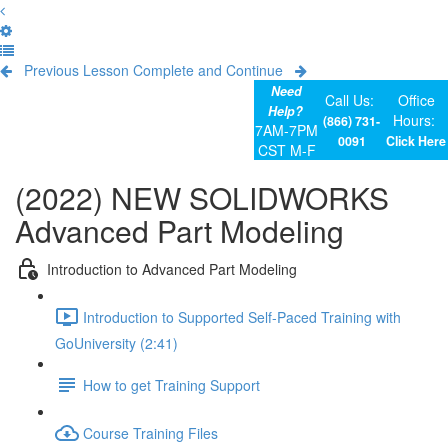
Previous Lesson
Complete and Continue
Need
Call Us:
Office
Help?
Hours:
(866) 731-
7AM-7PM
0091
Click Here
CST M-F
(2022) NEW SOLIDWORKS
Advanced Part Modeling
Introduction to Advanced Part Modeling
Introduction to Supported Self-Paced Training with
GoUniversity (2:41)
How to get Training Support
Course Training Files