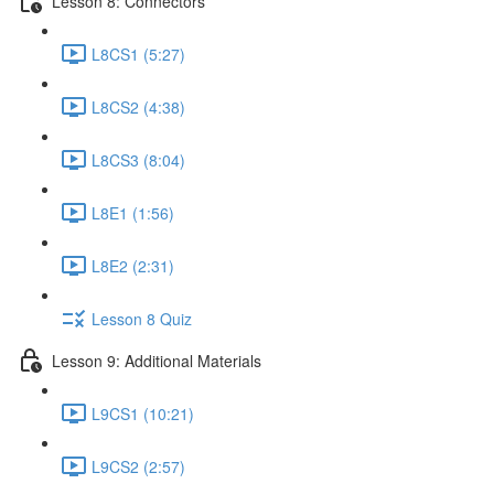
Lesson 8: Connectors
L8CS1 (5:27)
L8CS2 (4:38)
L8CS3 (8:04)
L8E1 (1:56)
L8E2 (2:31)
Lesson 8 Quiz
Lesson 9: Additional Materials
L9CS1 (10:21)
L9CS2 (2:57)