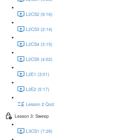
L2CS2 (9:16)
L2CS3 (2:14)
L2CS4 (3:15)
L2CS5 (4:02)
L2E1 (3:01)
L2E2 (5:17)
Lesson 2 Quiz
Lesson 3: Sweep
L3CS1 (7:28)