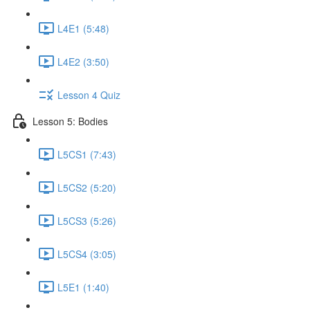
L4E1 (5:48)
L4E2 (3:50)
Lesson 4 Quiz
Lesson 5: Bodies
L5CS1 (7:43)
L5CS2 (5:20)
L5CS3 (5:26)
L5CS4 (3:05)
L5E1 (1:40)