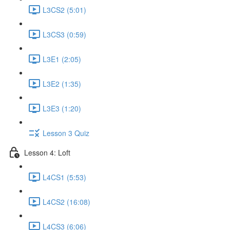
L3CS2 (5:01)
L3CS3 (0:59)
L3E1 (2:05)
L3E2 (1:35)
L3E3 (1:20)
Lesson 3 Quiz
Lesson 4: Loft
L4CS1 (5:53)
L4CS2 (16:08)
L4CS3 (6:06)