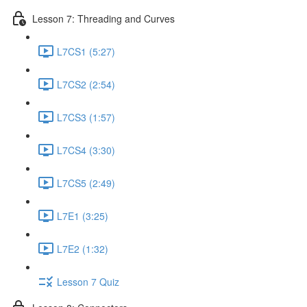
Lesson 7: Threading and Curves
L7CS1 (5:27)
L7CS2 (2:54)
L7CS3 (1:57)
L7CS4 (3:30)
L7CS5 (2:49)
L7E1 (3:25)
L7E2 (1:32)
Lesson 7 Quiz