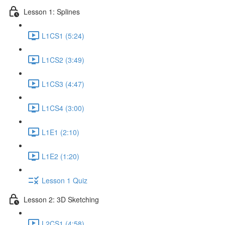
Lesson 1: Splines
L1CS1 (5:24)
L1CS2 (3:49)
L1CS3 (4:47)
L1CS4 (3:00)
L1E1 (2:10)
L1E2 (1:20)
Lesson 1 Quiz
Lesson 2: 3D Sketching
L2CS1 (4:58)