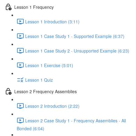
Lesson 1 Frequency
Lesson 1 Introduction (3:11)
Lesson 1 Case Study 1 - Supported Example (6:37)
Lesson 1 Case Study 2 - Unsupported Example (6:23)
Lesson 1 Exercise (5:01)
Lesson 1 Quiz
Lesson 2 Frequency Assemblies
Lesson 2 Introduction (2:22)
Lesson 2 Case Study 1 - Frequency Assemblies - All
Bonded (6:04)