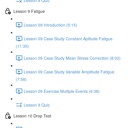
Lesson 8 Quiz
Lesson 9 Fatigue
Lesson 09 Introduction (5:15)
Lesson 09 Case Study Constant Aplitude Fatigue
(11:35)
Lesson 09 Case Study Mean Stress Correction (8:02)
Lesson 09 Case Study Variable Amplitude Fatigue
(7:58)
Lesson 09 Exercise Multiple Events (6:38)
Lesson 9 Quiz
Lesson 10 Drop Test