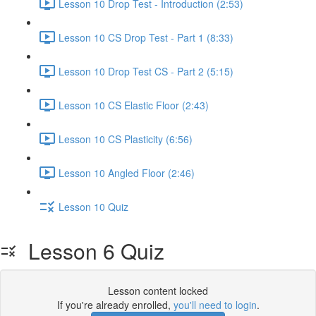
Lesson 10 Drop Test - Introduction (2:53)
Lesson 10 CS Drop Test - Part 1 (8:33)
Lesson 10 Drop Test CS - Part 2 (5:15)
Lesson 10 CS Elastic Floor (2:43)
Lesson 10 CS Plasticity (6:56)
Lesson 10 Angled Floor (2:46)
Lesson 10 Quiz
Lesson 6 Quiz
Lesson content locked
If you're already enrolled,
you'll need to login
.