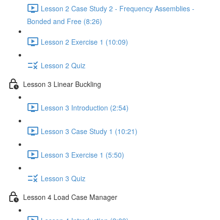
Lesson 2 Case Study 2 - Frequency Assemblies -
Bonded and Free (8:26)
Lesson 2 Exercise 1 (10:09)
Lesson 2 Quiz
Lesson 3 Linear Buckling
Lesson 3 Introduction (2:54)
Lesson 3 Case Study 1 (10:21)
Lesson 3 Exercise 1 (5:50)
Lesson 3 Quiz
Lesson 4 Load Case Manager