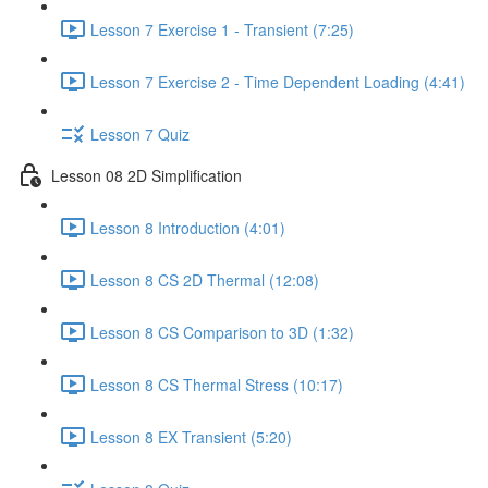
Lesson 7 Exercise 1 - Transient (7:25)
Lesson 7 Exercise 2 - Time Dependent Loading (4:41)
Lesson 7 Quiz
Lesson 08 2D Simplification
Lesson 8 Introduction (4:01)
Lesson 8 CS 2D Thermal (12:08)
Lesson 8 CS Comparison to 3D (1:32)
Lesson 8 CS Thermal Stress (10:17)
Lesson 8 EX Transient (5:20)