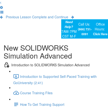
Previous Lesson
Complete and Continue
Need
Call Us:
Office
Help?
Hours:
(866) 731-
7AM-7PM
0091
Click Here
CST M-F
New SOLIDWORKS
Simulation Advanced
Introduction to SOLIDWORKS Simulation Advanced
Introduction to Supported Self-Paced Training with
GoUniversity (2:41)
Course Training Files
How To Get Training Support