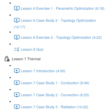
Lesson 6 Exercise 1 - Parametric Optimization (6:18)
Lesson 6 Case Study 2 - Topology Optimization
(12:17)
Lesson 6 Exercise 2 - Topology Optimization (4:22)
Lesson 6 Quiz
Lesson 7 Thermal
Lesson 7 Introduction (4:50)
Lesson 7 Case Study 1 - Conduction (9:49)
Lesson 7 Case Study 2 - Convection (6:25)
Lesson 7 Case Study 3 - Radiation (10:22)