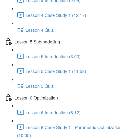
Lesson 4 Introduction (2:09)
Lesson 4 Case Study 1 (12:17)
Lesson 4 Quiz
Lesson 5 Submodelling
Lesson 5 Introduction (3:00)
Lesson 5 Case Study 1 (11:58)
Lesson 5 Quiz
Lesson 6 Optimization
Lesson 6 Introduction (8:12)
Lesson 6 Case Study 1 - Parametric Optimization
(10:05)