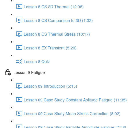
Lesson 8 CS 2D Thermal (12:08)
Lesson 8 CS Comparison to 3D (1:32)
Lesson 8 CS Thermal Stress (10:17)
Lesson 8 EX Transient (5:20)
Lesson 8 Quiz
Lesson 9 Fatigue
Lesson 09 Introduction (5:15)
Lesson 09 Case Study Constant Aplitude Fatigue (11:35)
Lesson 09 Case Study Mean Stress Correction (8:02)
Lesson 09 Case Study Variable Amplitude Fatigue (7:58)