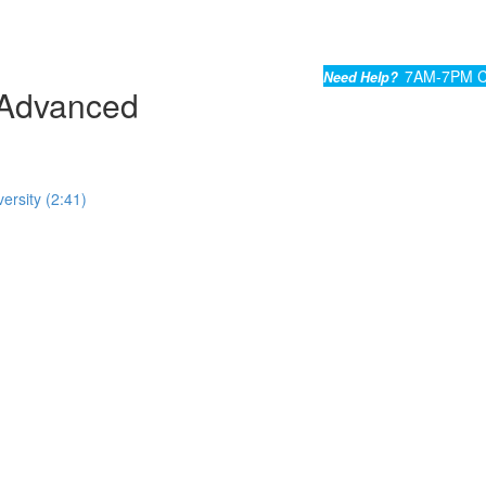
7AM-7PM C
Need Help?
Advanced
ersity (2:41)