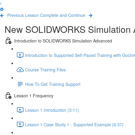
Previous Lesson
Complete and Continue
New SOLIDWORKS Simulation 
Introduction to SOLIDWORKS Simulation Advanced
Introduction to Supported Self-Paced Training with GoUniv
Course Training Files
How To Get Training Support
Lesson 1 Frequency
Lesson 1 Introduction (3:11)
Lesson 1 Case Study 1 - Supported Example (6:37)