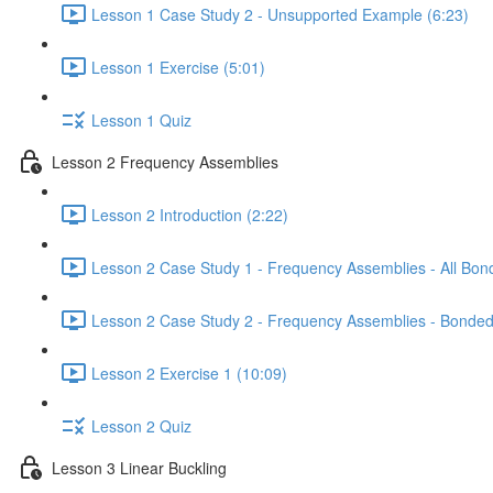
Lesson 1 Case Study 2 - Unsupported Example (6:23)
Lesson 1 Exercise (5:01)
Lesson 1 Quiz
Lesson 2 Frequency Assemblies
Lesson 2 Introduction (2:22)
Lesson 2 Case Study 1 - Frequency Assemblies - All Bon
Lesson 2 Case Study 2 - Frequency Assemblies - Bonded
Lesson 2 Exercise 1 (10:09)
Lesson 2 Quiz
Lesson 3 Linear Buckling