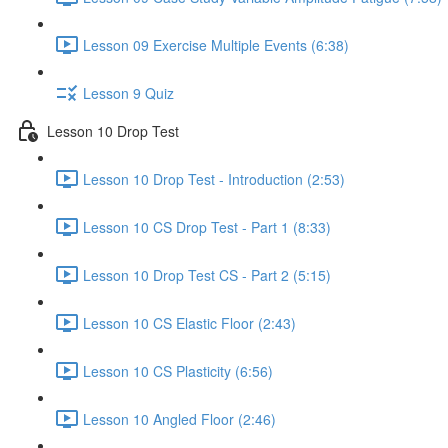
Lesson 09 Exercise Multiple Events (6:38)
Lesson 9 Quiz
Lesson 10 Drop Test
Lesson 10 Drop Test - Introduction (2:53)
Lesson 10 CS Drop Test - Part 1 (8:33)
Lesson 10 Drop Test CS - Part 2 (5:15)
Lesson 10 CS Elastic Floor (2:43)
Lesson 10 CS Plasticity (6:56)
Lesson 10 Angled Floor (2:46)