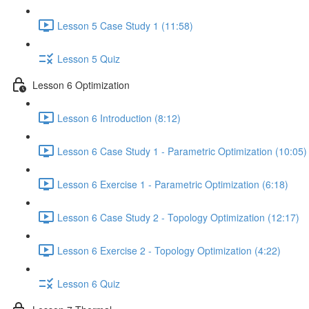
Lesson 5 Case Study 1 (11:58)
Lesson 5 Quiz
Lesson 6 Optimization
Lesson 6 Introduction (8:12)
Lesson 6 Case Study 1 - Parametric Optimization (10:05)
Lesson 6 Exercise 1 - Parametric Optimization (6:18)
Lesson 6 Case Study 2 - Topology Optimization (12:17)
Lesson 6 Exercise 2 - Topology Optimization (4:22)
Lesson 6 Quiz