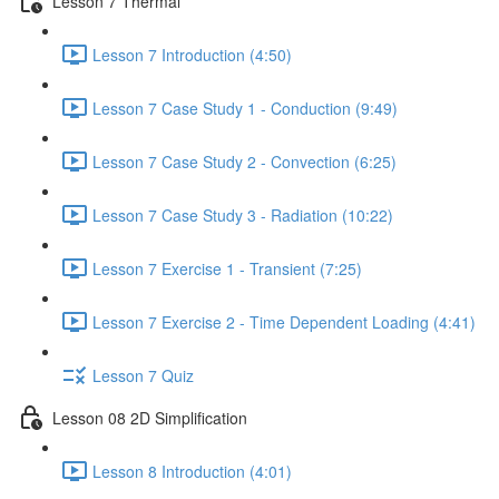
Lesson 7 Thermal
Lesson 7 Introduction (4:50)
Lesson 7 Case Study 1 - Conduction (9:49)
Lesson 7 Case Study 2 - Convection (6:25)
Lesson 7 Case Study 3 - Radiation (10:22)
Lesson 7 Exercise 1 - Transient (7:25)
Lesson 7 Exercise 2 - Time Dependent Loading (4:41)
Lesson 7 Quiz
Lesson 08 2D Simplification
Lesson 8 Introduction (4:01)