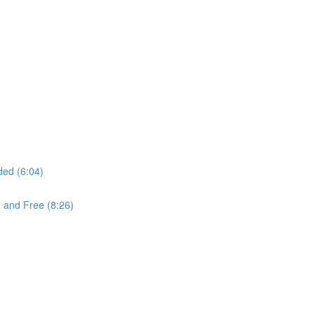
ded (6:04)
 and Free (8:26)