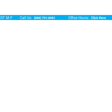
ST M-F
Call Us:
Office Hours:
(866) 731-0091
Click Here