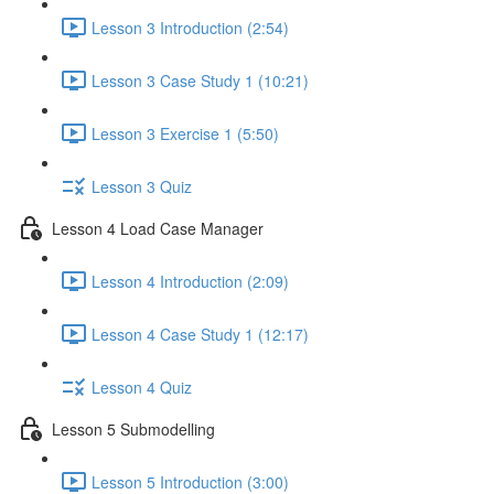
Lesson 3 Introduction (2:54)
Lesson 3 Case Study 1 (10:21)
Lesson 3 Exercise 1 (5:50)
Lesson 3 Quiz
Lesson 4 Load Case Manager
Lesson 4 Introduction (2:09)
Lesson 4 Case Study 1 (12:17)
Lesson 4 Quiz
Lesson 5 Submodelling
Lesson 5 Introduction (3:00)