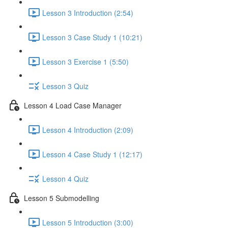
Lesson 3 Introduction (2:54)
Lesson 3 Case Study 1 (10:21)
Lesson 3 Exercise 1 (5:50)
Lesson 3 Quiz
Lesson 4 Load Case Manager
Lesson 4 Introduction (2:09)
Lesson 4 Case Study 1 (12:17)
Lesson 4 Quiz
Lesson 5 Submodelling
Lesson 5 Introduction (3:00)