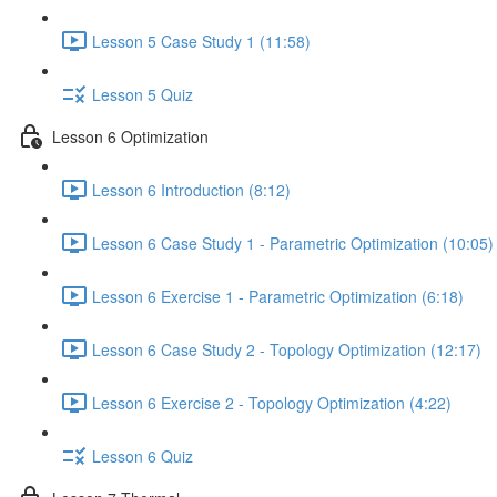
Lesson 5 Case Study 1 (11:58)
Lesson 5 Quiz
Lesson 6 Optimization
Lesson 6 Introduction (8:12)
Lesson 6 Case Study 1 - Parametric Optimization (10:05)
Lesson 6 Exercise 1 - Parametric Optimization (6:18)
Lesson 6 Case Study 2 - Topology Optimization (12:17)
Lesson 6 Exercise 2 - Topology Optimization (4:22)
Lesson 6 Quiz