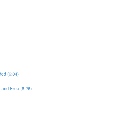
ded (6:04)
 and Free (8:26)