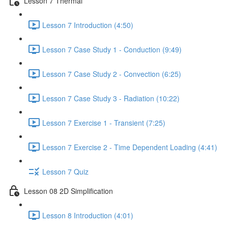
Lesson 7 Thermal
Lesson 7 Introduction (4:50)
Lesson 7 Case Study 1 - Conduction (9:49)
Lesson 7 Case Study 2 - Convection (6:25)
Lesson 7 Case Study 3 - Radiation (10:22)
Lesson 7 Exercise 1 - Transient (7:25)
Lesson 7 Exercise 2 - Time Dependent Loading (4:41)
Lesson 7 Quiz
Lesson 08 2D Simplification
Lesson 8 Introduction (4:01)