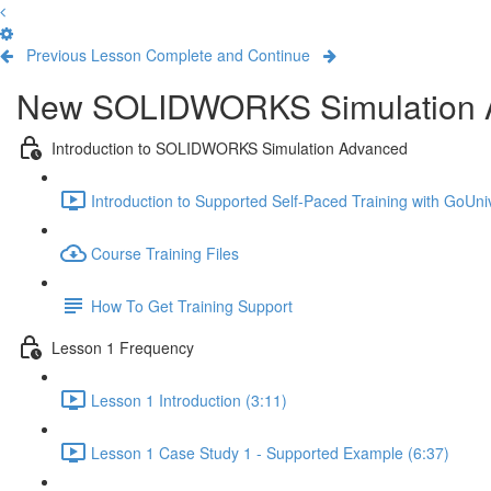
Previous Lesson
Complete and Continue
New SOLIDWORKS Simulation 
Introduction to SOLIDWORKS Simulation Advanced
Introduction to Supported Self-Paced Training with GoUniv
Course Training Files
How To Get Training Support
Lesson 1 Frequency
Lesson 1 Introduction (3:11)
Lesson 1 Case Study 1 - Supported Example (6:37)