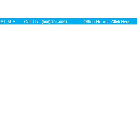
ST M-F
Call Us:
Office Hours:
(866) 731-0091
Click Here