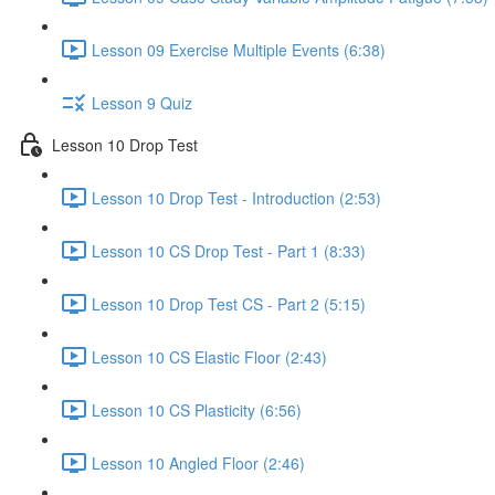
Lesson 09 Exercise Multiple Events (6:38)
Lesson 9 Quiz
Lesson 10 Drop Test
Lesson 10 Drop Test - Introduction (2:53)
Lesson 10 CS Drop Test - Part 1 (8:33)
Lesson 10 Drop Test CS - Part 2 (5:15)
Lesson 10 CS Elastic Floor (2:43)
Lesson 10 CS Plasticity (6:56)
Lesson 10 Angled Floor (2:46)