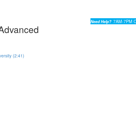
7AM-7PM C
Need Help?
Advanced
ersity (2:41)