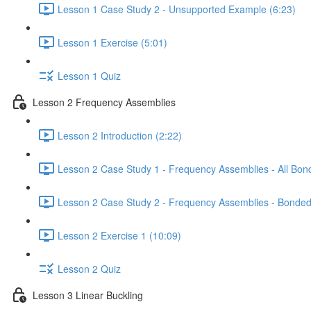
Lesson 1 Case Study 2 - Unsupported Example (6:23)
Lesson 1 Exercise (5:01)
Lesson 1 Quiz
Lesson 2 Frequency Assemblies
Lesson 2 Introduction (2:22)
Lesson 2 Case Study 1 - Frequency Assemblies - All Bon
Lesson 2 Case Study 2 - Frequency Assemblies - Bonded
Lesson 2 Exercise 1 (10:09)
Lesson 2 Quiz
Lesson 3 Linear Buckling