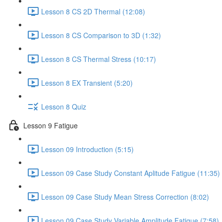
Lesson 8 CS 2D Thermal (12:08)
Lesson 8 CS Comparison to 3D (1:32)
Lesson 8 CS Thermal Stress (10:17)
Lesson 8 EX Transient (5:20)
Lesson 8 Quiz
Lesson 9 Fatigue
Lesson 09 Introduction (5:15)
Lesson 09 Case Study Constant Aplitude Fatigue (11:35)
Lesson 09 Case Study Mean Stress Correction (8:02)
Lesson 09 Case Study Variable Amplitude Fatigue (7:58)