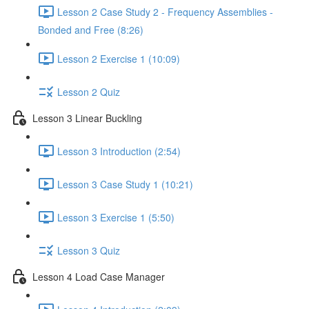
Lesson 2 Case Study 2 - Frequency Assemblies -
Bonded and Free (8:26)
Lesson 2 Exercise 1 (10:09)
Lesson 2 Quiz
Lesson 3 Linear Buckling
Lesson 3 Introduction (2:54)
Lesson 3 Case Study 1 (10:21)
Lesson 3 Exercise 1 (5:50)
Lesson 3 Quiz
Lesson 4 Load Case Manager