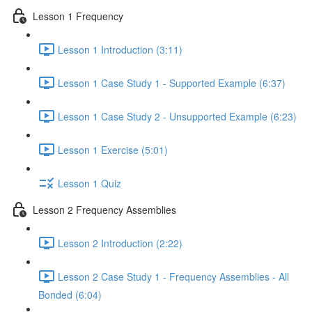
Lesson 1 Frequency
Lesson 1 Introduction (3:11)
Lesson 1 Case Study 1 - Supported Example (6:37)
Lesson 1 Case Study 2 - Unsupported Example (6:23)
Lesson 1 Exercise (5:01)
Lesson 1 Quiz
Lesson 2 Frequency Assemblies
Lesson 2 Introduction (2:22)
Lesson 2 Case Study 1 - Frequency Assemblies - All
Bonded (6:04)