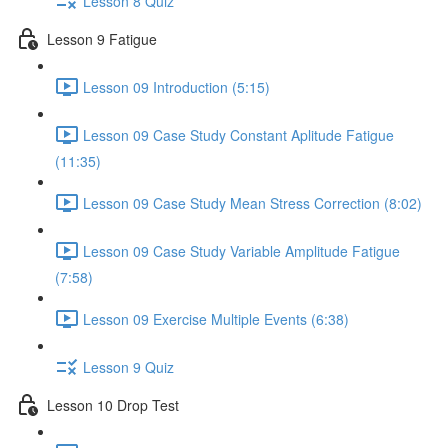
Lesson 8 Quiz
Lesson 9 Fatigue
Lesson 09 Introduction (5:15)
Lesson 09 Case Study Constant Aplitude Fatigue
(11:35)
Lesson 09 Case Study Mean Stress Correction (8:02)
Lesson 09 Case Study Variable Amplitude Fatigue
(7:58)
Lesson 09 Exercise Multiple Events (6:38)
Lesson 9 Quiz
Lesson 10 Drop Test