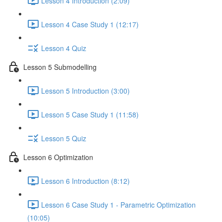
Lesson 4 Introduction (2:09)
Lesson 4 Case Study 1 (12:17)
Lesson 4 Quiz
Lesson 5 Submodelling
Lesson 5 Introduction (3:00)
Lesson 5 Case Study 1 (11:58)
Lesson 5 Quiz
Lesson 6 Optimization
Lesson 6 Introduction (8:12)
Lesson 6 Case Study 1 - Parametric Optimization
(10:05)