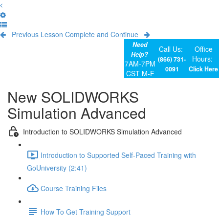
Previous Lesson
Complete and Continue
Need
Call Us:
Office
Help?
Hours:
(866) 731-
7AM-7PM
0091
Click Here
CST M-F
New SOLIDWORKS
Simulation Advanced
Introduction to SOLIDWORKS Simulation Advanced
Introduction to Supported Self-Paced Training with
GoUniversity (2:41)
Course Training Files
How To Get Training Support