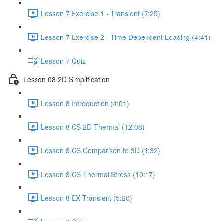
Lesson 7 Exercise 1 - Transient (7:25)
Lesson 7 Exercise 2 - Time Dependent Loading (4:41)
Lesson 7 Quiz
Lesson 08 2D Simplification
Lesson 8 Introduction (4:01)
Lesson 8 CS 2D Thermal (12:08)
Lesson 8 CS Comparison to 3D (1:32)
Lesson 8 CS Thermal Stress (10:17)
Lesson 8 EX Transient (5:20)