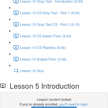
Lesson 10 Drop Test - Introduction (2:53)
Lesson 10 CS Drop Test - Part 1 (8:33)
Lesson 10 Drop Test CS - Part 2 (5:15)
Lesson 10 CS Elastic Floor (2:43)
Lesson 10 CS Plasticity (6:56)
Lesson 10 Angled Floor (2:46)
Lesson 10 Quiz
Lesson 5 Introduction
Lesson content locked
If you're already enrolled,
you'll need to login
.