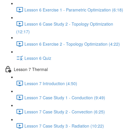
Lesson 6 Exercise 1 - Parametric Optimization (6:18)
Lesson 6 Case Study 2 - Topology Optimization
(12:17)
Lesson 6 Exercise 2 - Topology Optimization (4:22)
Lesson 6 Quiz
Lesson 7 Thermal
Lesson 7 Introduction (4:50)
Lesson 7 Case Study 1 - Conduction (9:49)
Lesson 7 Case Study 2 - Convection (6:25)
Lesson 7 Case Study 3 - Radiation (10:22)