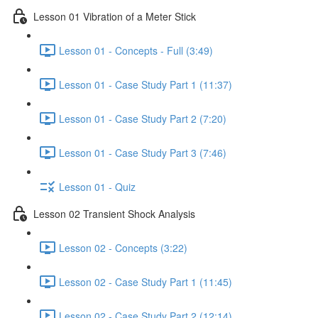
Lesson 01 Vibration of a Meter Stick
Lesson 01 - Concepts - Full (3:49)
Lesson 01 - Case Study Part 1 (11:37)
Lesson 01 - Case Study Part 2 (7:20)
Lesson 01 - Case Study Part 3 (7:46)
Lesson 01 - Quiz
Lesson 02 Transient Shock Analysis
Lesson 02 - Concepts (3:22)
Lesson 02 - Case Study Part 1 (11:45)
Lesson 02 - Case Study Part 2 (12:14)