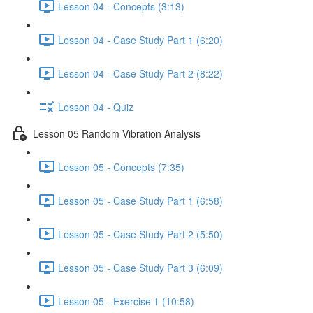
Lesson 04 - Concepts (3:13)
Lesson 04 - Case Study Part 1 (6:20)
Lesson 04 - Case Study Part 2 (8:22)
Lesson 04 - Quiz
Lesson 05 Random Vibration Analysis
Lesson 05 - Concepts (7:35)
Lesson 05 - Case Study Part 1 (6:58)
Lesson 05 - Case Study Part 2 (5:50)
Lesson 05 - Case Study Part 3 (6:09)
Lesson 05 - Exercise 1 (10:58)