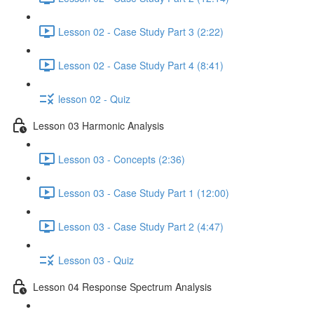
Lesson 02 - Case Study Part 3 (2:22)
Lesson 02 - Case Study Part 4 (8:41)
lesson 02 - Quiz
Lesson 03 Harmonic Analysis
Lesson 03 - Concepts (2:36)
Lesson 03 - Case Study Part 1 (12:00)
Lesson 03 - Case Study Part 2 (4:47)
Lesson 03 - Quiz
Lesson 04 Response Spectrum Analysis