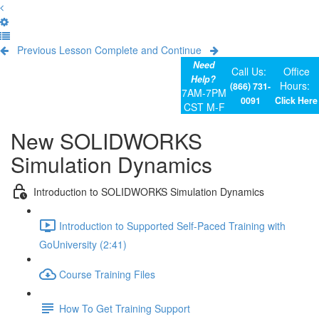
Previous Lesson
Complete and Continue
Need
Call Us:
Office
Help?
Hours:
(866) 731-
7AM-7PM
0091
Click Here
CST M-F
New SOLIDWORKS
Simulation Dynamics
Introduction to SOLIDWORKS Simulation Dynamics
Introduction to Supported Self-Paced Training with
GoUniversity (2:41)
Course Training Files
How To Get Training Support