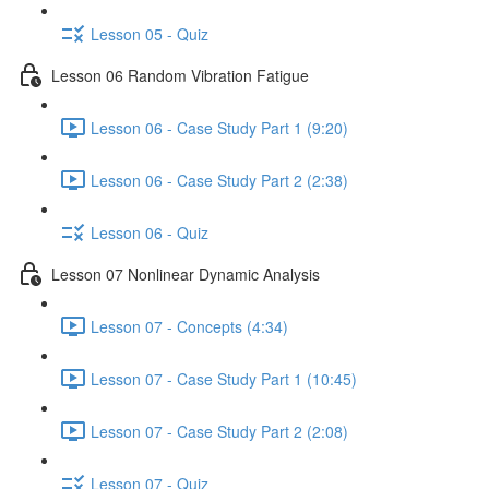
Lesson 05 - Quiz
Lesson 06 Random Vibration Fatigue
Lesson 06 - Case Study Part 1 (9:20)
Lesson 06 - Case Study Part 2 (2:38)
Lesson 06 - Quiz
Lesson 07 Nonlinear Dynamic Analysis
Lesson 07 - Concepts (4:34)
Lesson 07 - Case Study Part 1 (10:45)
Lesson 07 - Case Study Part 2 (2:08)
Lesson 07 - Quiz