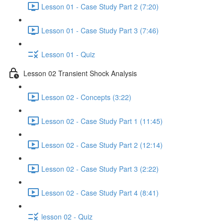
Lesson 01 - Case Study Part 2 (7:20)
Lesson 01 - Case Study Part 3 (7:46)
Lesson 01 - Quiz
Lesson 02 Transient Shock Analysis
Lesson 02 - Concepts (3:22)
Lesson 02 - Case Study Part 1 (11:45)
Lesson 02 - Case Study Part 2 (12:14)
Lesson 02 - Case Study Part 3 (2:22)
Lesson 02 - Case Study Part 4 (8:41)
lesson 02 - Quiz