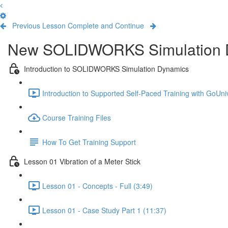
Previous Lesson
Complete and Continue
New SOLIDWORKS Simulation 
Introduction to SOLIDWORKS Simulation Dynamics
Introduction to Supported Self-Paced Training with GoUniv
Course Training Files
How To Get Training Support
Lesson 01 Vibration of a Meter Stick
Lesson 01 - Concepts - Full (3:49)
Lesson 01 - Case Study Part 1 (11:37)