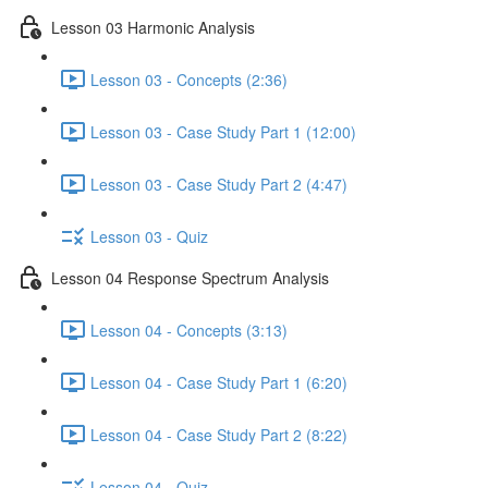
Lesson 03 Harmonic Analysis
Lesson 03 - Concepts (2:36)
Lesson 03 - Case Study Part 1 (12:00)
Lesson 03 - Case Study Part 2 (4:47)
Lesson 03 - Quiz
Lesson 04 Response Spectrum Analysis
Lesson 04 - Concepts (3:13)
Lesson 04 - Case Study Part 1 (6:20)
Lesson 04 - Case Study Part 2 (8:22)
Lesson 04 - Quiz