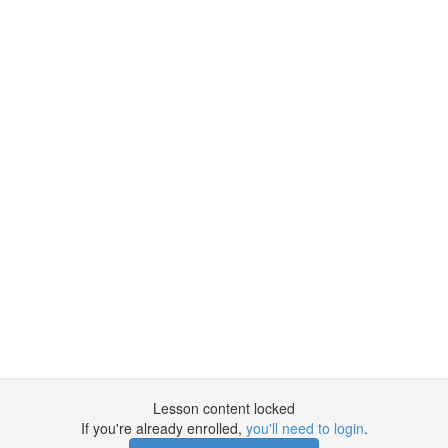
Lesson content locked
If you're already enrolled,
you'll need to login
.