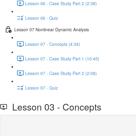
Lesson 06 - Case Study Part 2 (2:38)
Lesson 06 - Quiz
Lesson 07 Nonlinear Dynamic Analysis
Lesson 07 - Concepts (4:34)
Lesson 07 - Case Study Part 1 (10:45)
Lesson 07 - Case Study Part 2 (2:08)
Lesson 07 - Quiz
Lesson 03 - Concepts