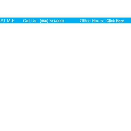
ST M-F
Call Us:
Office Hours:
(866) 731-0091
Click Here