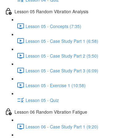
Lesson 05 Random Vibration Analysis
Lesson 05 - Concepts (7:35)
Lesson 05 - Case Study Part 1 (6:58)
Lesson 05 - Case Study Part 2 (5:50)
Lesson 05 - Case Study Part 3 (6:09)
Lesson 05 - Exercise 1 (10:58)
Lesson 05 - Quiz
Lesson 06 Random Vibration Fatigue
Lesson 06 - Case Study Part 1 (9:20)