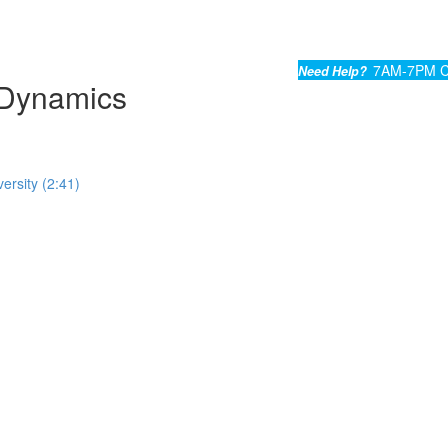
7AM-7PM C
Need Help?
Dynamics
ersity (2:41)