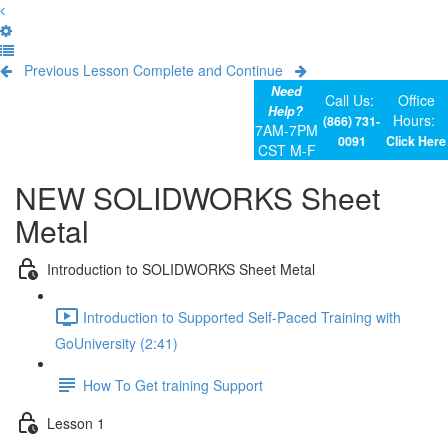
Previous Lesson
Complete and Continue
Need
Call Us:
Office
Help?
Hours:
(866) 731-
7AM-7PM
0091
Click Here
CST M-F
NEW SOLIDWORKS Sheet
Metal
Introduction to SOLIDWORKS Sheet Metal
Introduction to Supported Self-Paced Training with
GoUniversity (2:41)
How To Get training Support
Lesson 1