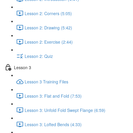
Lesson 2: Corners (5:05)
Lesson 2: Drawing (5:42)
Lesson 2: Exercise (2:44)
Lesson 2: Quiz
Lesson 3
Lesson 3 Training Files
Lesson 3: Flat and Fold (7:53)
Lesson 3: Unfold Fold Swept Flange (6:59)
Lesson 3: Lofted Bends (4:33)