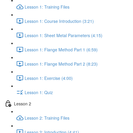
Lesson 1: Training Files
Lesson 1: Course Introduction (3:21)
Lesson 1: Sheet Metal Parameters (4:15)
Lesson 1: Flange Method Part 1 (6:59)
Lesson 1: Flange Method Part 2 (8:23)
Lesson 1: Exercise (4:00)
Lesson 1: Quiz
Lesson 2
Lesson 2: Training Files
Lesson 2: Introduction (4:41)