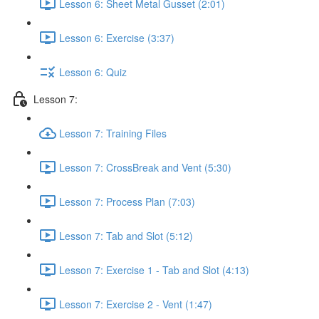
Lesson 6: Sheet Metal Gusset (2:01)
Lesson 6: Exercise (3:37)
Lesson 6: Quiz
Lesson 7:
Lesson 7: Training Files
Lesson 7: CrossBreak and Vent (5:30)
Lesson 7: Process Plan (7:03)
Lesson 7: Tab and Slot (5:12)
Lesson 7: Exercise 1 - Tab and Slot (4:13)
Lesson 7: Exercise 2 - Vent (1:47)