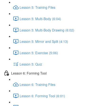
Lesson 5: Training Files
Lesson 5: Multi-Body (6:04)
Lesson 5: Multi-Body Drawing (6:02)
Lesson 5: Mirror and Split (4:13)
Lesson 5: Exercise (5:06)
Lesson 5: Quiz
Lesson 6: Forming Tool
Lesson 6: Training Files
Lesson 6: Forming Tool (6:01)