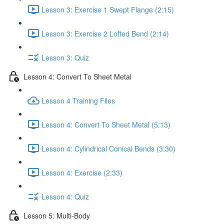
Lesson 3: Exercise 1 Swept Flange (2:15)
Lesson 3: Exercise 2 Lofted Bend (2:14)
Lesson 3: Quiz
Lesson 4: Convert To Sheet Metal
Lesson 4 Training Files
Lesson 4: Convert To Sheet Metal (5:13)
Lesson 4: Cylindrical Conical Bends (3:30)
Lesson 4: Exercise (2:33)
Lesson 4: Quiz
Lesson 5: Multi-Body