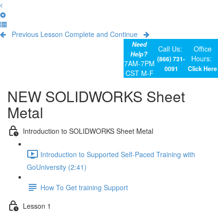
Previous Lesson
Complete and Continue
Need
Call Us:
Office
Help?
Hours:
(866) 731-
7AM-7PM
0091
Click Here
CST M-F
NEW SOLIDWORKS Sheet
Metal
Introduction to SOLIDWORKS Sheet Metal
Introduction to Supported Self-Paced Training with
GoUniversity (2:41)
How To Get training Support
Lesson 1