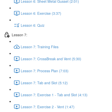
Lesson 6: Sheet Metal Gusset (2:01)
Lesson 6: Exercise (3:37)
Lesson 6: Quiz
Lesson 7:
Lesson 7: Training Files
Lesson 7: CrossBreak and Vent (5:30)
Lesson 7: Process Plan (7:03)
Lesson 7: Tab and Slot (5:12)
Lesson 7: Exercise 1 - Tab and Slot (4:13)
Lesson 7: Exercise 2 - Vent (1:47)