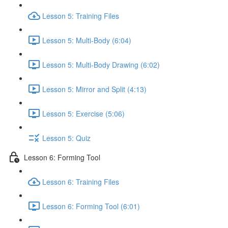
Lesson 5: Training Files
Lesson 5: Multi-Body (6:04)
Lesson 5: Multi-Body Drawing (6:02)
Lesson 5: Mirror and Split (4:13)
Lesson 5: Exercise (5:06)
Lesson 5: Quiz
Lesson 6: Forming Tool
Lesson 6: Training Files
Lesson 6: Forming Tool (6:01)