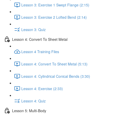
Lesson 3: Exercise 1 Swept Flange (2:15)
Lesson 3: Exercise 2 Lofted Bend (2:14)
Lesson 3: Quiz
Lesson 4: Convert To Sheet Metal
Lesson 4 Training Files
Lesson 4: Convert To Sheet Metal (5:13)
Lesson 4: Cylindrical Conical Bends (3:30)
Lesson 4: Exercise (2:33)
Lesson 4: Quiz
Lesson 5: Multi-Body