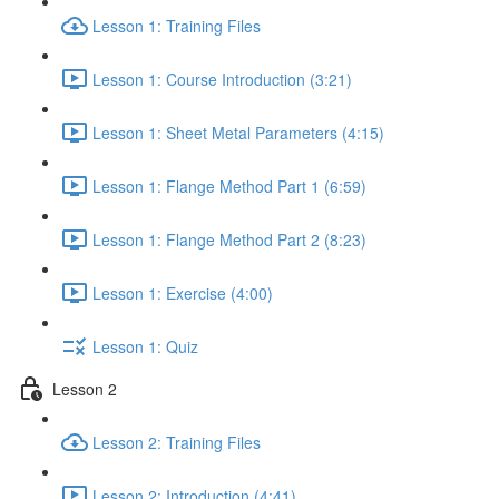
Lesson 1: Training Files
Lesson 1: Course Introduction (3:21)
Lesson 1: Sheet Metal Parameters (4:15)
Lesson 1: Flange Method Part 1 (6:59)
Lesson 1: Flange Method Part 2 (8:23)
Lesson 1: Exercise (4:00)
Lesson 1: Quiz
Lesson 2
Lesson 2: Training Files
Lesson 2: Introduction (4:41)