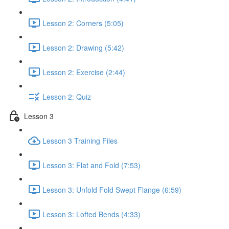
Lesson 2: Corners (5:05)
Lesson 2: Drawing (5:42)
Lesson 2: Exercise (2:44)
Lesson 2: Quiz
Lesson 3
Lesson 3 Training Files
Lesson 3: Flat and Fold (7:53)
Lesson 3: Unfold Fold Swept Flange (6:59)
Lesson 3: Lofted Bends (4:33)