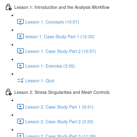
Lesson 1: Introduction and the Analysis Workflow
Lesson 1: Concepts (10:57)
lesson 1: Case Study Part 1 (12:33)
Lesson 1: Case Study Part 2 (10:57)
Lesson 1: Exercise (3:35)
Lesson 1: Quiz
Lesson 2: Stress Singularities and Mesh Controls
Lesson 2: Case Study Part 1 (9:31)
Lesson 2: Case Study Part 2 (3:33)
Lesson 2: Case Study Part 3 (11:08)