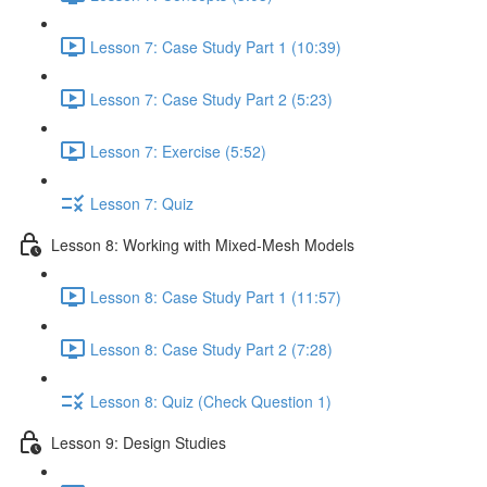
Lesson 7: Case Study Part 1 (10:39)
Lesson 7: Case Study Part 2 (5:23)
Lesson 7: Exercise (5:52)
Lesson 7: Quiz
Lesson 8: Working with Mixed-Mesh Models
Lesson 8: Case Study Part 1 (11:57)
Lesson 8: Case Study Part 2 (7:28)
Lesson 8: Quiz (Check Question 1)
Lesson 9: Design Studies