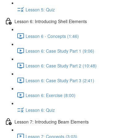
Lesson 5: Quiz
Lesson 6: Introducing Shell Elements
Lesson 6 - Concepts (1:46)
Lesson 6: Case Study Part 1 (9:06)
Lesson 6: Case Study Part 2 (10:48)
Lesson 6: Case Study Part 3 (2:41)
Lesson 6: Exercise (8:00)
Lesson 6: Quiz
Lesson 7: Introducing Beam Elements
Lesson 7: Concepts (3:03)