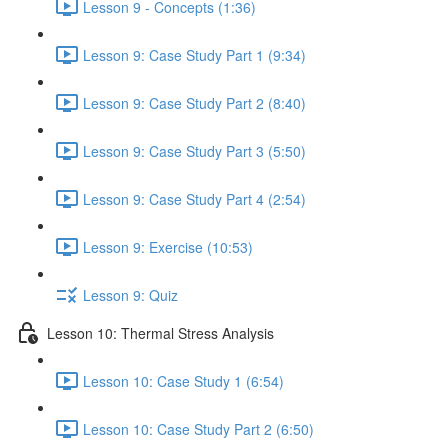
Lesson 9 - Concepts (1:36)
Lesson 9: Case Study Part 1 (9:34)
Lesson 9: Case Study Part 2 (8:40)
Lesson 9: Case Study Part 3 (5:50)
Lesson 9: Case Study Part 4 (2:54)
Lesson 9: Exercise (10:53)
Lesson 9: Quiz
Lesson 10: Thermal Stress Analysis
Lesson 10: Case Study 1 (6:54)
Lesson 10: Case Study Part 2 (6:50)