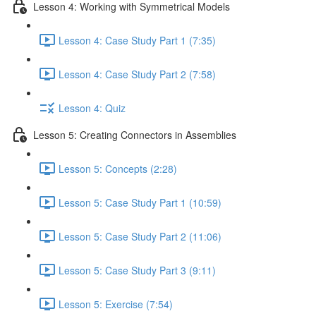
Lesson 4: Working with Symmetrical Models
Lesson 4: Case Study Part 1 (7:35)
Lesson 4: Case Study Part 2 (7:58)
Lesson 4: Quiz
Lesson 5: Creating Connectors in Assemblies
Lesson 5: Concepts (2:28)
Lesson 5: Case Study Part 1 (10:59)
Lesson 5: Case Study Part 2 (11:06)
Lesson 5: Case Study Part 3 (9:11)
Lesson 5: Exercise (7:54)