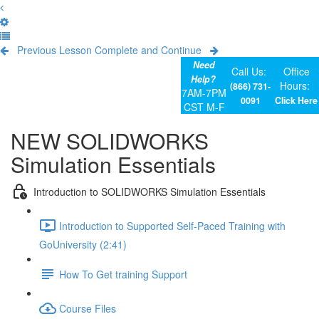
Previous Lesson
Complete and Continue
Need
Call Us:
Office
Help?
Hours:
(866) 731-
7AM-7PM
0091
Click Here
CST M-F
NEW SOLIDWORKS
Simulation Essentials
Introduction to SOLIDWORKS Simulation Essentials
Introduction to Supported Self-Paced Training with
GoUniversity (2:41)
How To Get training Support
Course Files