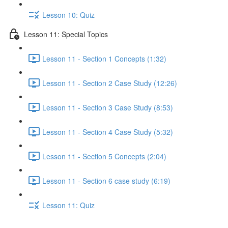
Lesson 10: Quiz
Lesson 11: Special Topics
Lesson 11 - Section 1 Concepts (1:32)
Lesson 11 - Section 2 Case Study (12:26)
Lesson 11 - Section 3 Case Study (8:53)
Lesson 11 - Section 4 Case Study (5:32)
Lesson 11 - Section 5 Concepts (2:04)
Lesson 11 - Section 6 case study (6:19)
Lesson 11: Quiz