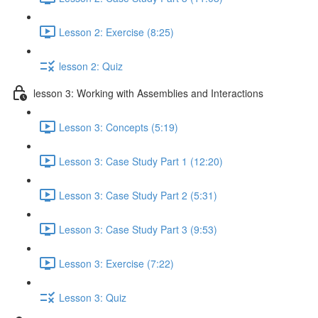
Lesson 2: Exercise (8:25)
lesson 2: Quiz
lesson 3: Working with Assemblies and Interactions
Lesson 3: Concepts (5:19)
Lesson 3: Case Study Part 1 (12:20)
Lesson 3: Case Study Part 2 (5:31)
Lesson 3: Case Study Part 3 (9:53)
Lesson 3: Exercise (7:22)
Lesson 3: Quiz