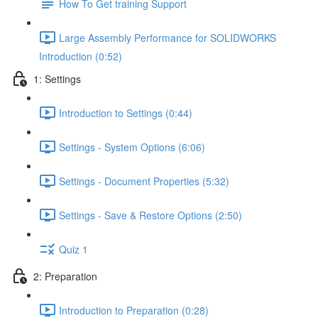
How To Get training Support
Large Assembly Performance for SOLIDWORKS
Introduction (0:52)
1: Settings
Introduction to Settings (0:44)
Settings - System Options (6:06)
Settings - Document Properties (5:32)
Settings - Save & Restore Options (2:50)
Quiz 1
2: Preparation
Introduction to Preparation (0:28)