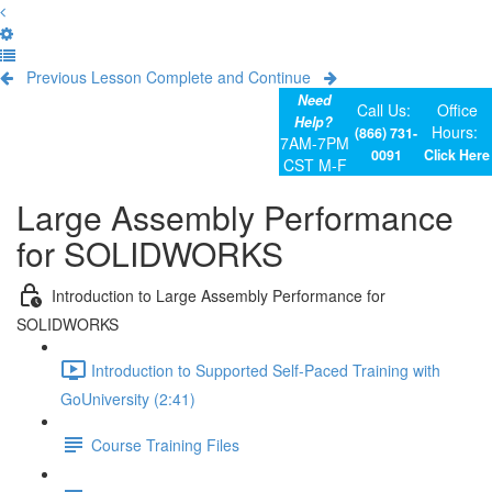
Previous Lesson
Complete and Continue
Need
Call Us:
Office
Help?
Hours:
(866) 731-
7AM-7PM
0091
Click Here
CST M-F
Large Assembly Performance
for SOLIDWORKS
Introduction to Large Assembly Performance for
SOLIDWORKS
Introduction to Supported Self-Paced Training with
GoUniversity (2:41)
Course Training Files