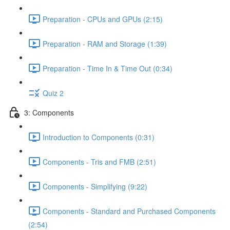
Preparation - CPUs and GPUs (2:15)
Preparation - RAM and Storage (1:39)
Preparation - Time In & Time Out (0:34)
Quiz 2
3: Components
Introduction to Components (0:31)
Components - Tris and FMB (2:51)
Components - Simplifying (9:22)
Components - Standard and Purchased Components
(2:54)