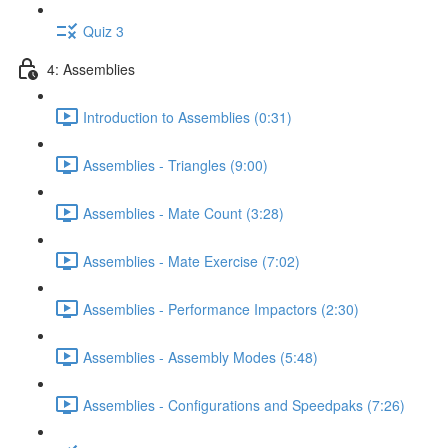
Quiz 3
4: Assemblies
Introduction to Assemblies (0:31)
Assemblies - Triangles (9:00)
Assemblies - Mate Count (3:28)
Assemblies - Mate Exercise (7:02)
Assemblies - Performance Impactors (2:30)
Assemblies - Assembly Modes (5:48)
Assemblies - Configurations and Speedpaks (7:26)