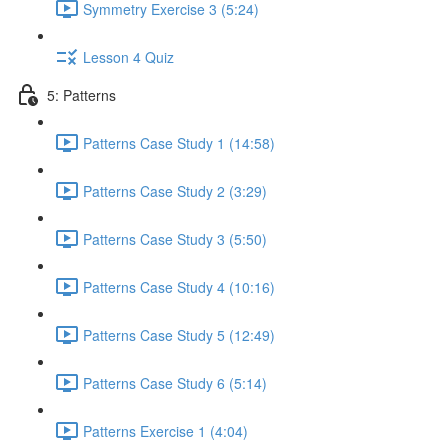
Symmetry Exercise 3 (5:24)
Lesson 4 Quiz
5: Patterns
Patterns Case Study 1 (14:58)
Patterns Case Study 2 (3:29)
Patterns Case Study 3 (5:50)
Patterns Case Study 4 (10:16)
Patterns Case Study 5 (12:49)
Patterns Case Study 6 (5:14)
Patterns Exercise 1 (4:04)