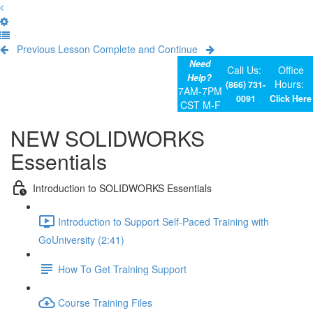
Previous Lesson
Complete and Continue
Need
Call Us:
Office
Help?
Hours:
(866) 731-
7AM-7PM
0091
Click Here
CST M-F
NEW SOLIDWORKS
Essentials
Introduction to SOLIDWORKS Essentials
Introduction to Support Self-Paced Training with
GoUniversity (2:41)
How To Get Training Support
Course Training Files