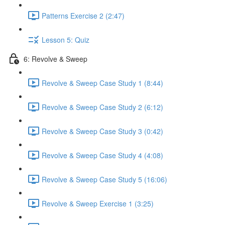
Patterns Exercise 2 (2:47)
Lesson 5: Quiz
6: Revolve & Sweep
Revolve & Sweep Case Study 1 (8:44)
Revolve & Sweep Case Study 2 (6:12)
Revolve & Sweep Case Study 3 (0:42)
Revolve & Sweep Case Study 4 (4:08)
Revolve & Sweep Case Study 5 (16:06)
Revolve & Sweep Exercise 1 (3:25)