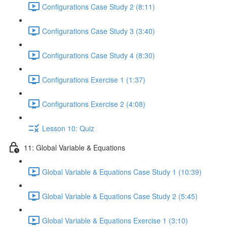
Configurations Case Study 2 (8:11)
Configurations Case Study 3 (3:40)
Configurations Case Study 4 (8:30)
Configurations Exercise 1 (1:37)
Configurations Exercise 2 (4:08)
Lesson 10: Quiz
11: Global Variable & Equations
Global Variable & Equations Case Study 1 (10:39)
Global Variable & Equations Case Study 2 (5:45)
Global Variable & Equations Exercise 1 (3:10)