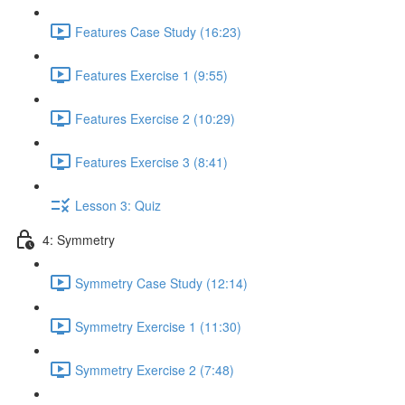
Features Case Study (16:23)
Features Exercise 1 (9:55)
Features Exercise 2 (10:29)
Features Exercise 3 (8:41)
Lesson 3: Quiz
4: Symmetry
Symmetry Case Study (12:14)
Symmetry Exercise 1 (11:30)
Symmetry Exercise 2 (7:48)