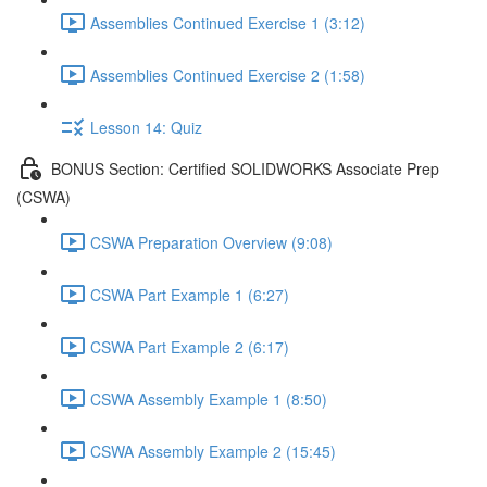
Assemblies Continued Exercise 1 (3:12)
Assemblies Continued Exercise 2 (1:58)
Lesson 14: Quiz
BONUS Section: Certified SOLIDWORKS Associate Prep
(CSWA)
CSWA Preparation Overview (9:08)
CSWA Part Example 1 (6:27)
CSWA Part Example 2 (6:17)
CSWA Assembly Example 1 (8:50)
CSWA Assembly Example 2 (15:45)