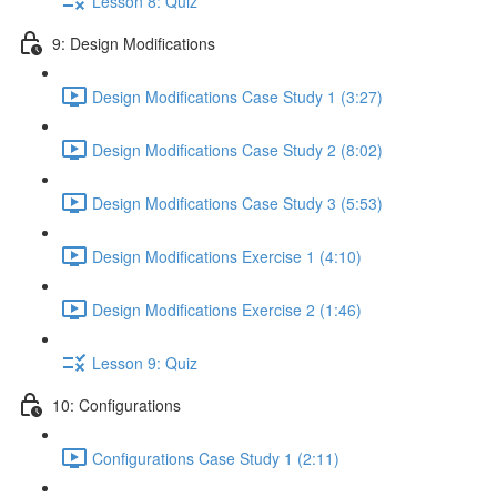
Lesson 8: Quiz
9: Design Modifications
Design Modifications Case Study 1 (3:27)
Design Modifications Case Study 2 (8:02)
Design Modifications Case Study 3 (5:53)
Design Modifications Exercise 1 (4:10)
Design Modifications Exercise 2 (1:46)
Lesson 9: Quiz
10: Configurations
Configurations Case Study 1 (2:11)