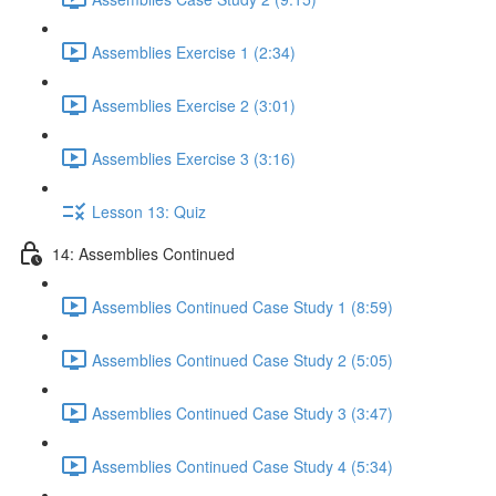
Assemblies Exercise 1 (2:34)
Assemblies Exercise 2 (3:01)
Assemblies Exercise 3 (3:16)
Lesson 13: Quiz
14: Assemblies Continued
Assemblies Continued Case Study 1 (8:59)
Assemblies Continued Case Study 2 (5:05)
Assemblies Continued Case Study 3 (3:47)
Assemblies Continued Case Study 4 (5:34)