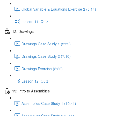
Global Variable & Equations Exercise 2 (3:14)
Lesson 11: Quiz
12: Drawings
Drawings Case Study 1 (5:59)
Drawings Case Study 2 (7:10)
Drawings Exercise (2:22)
Lesson 12: Quiz
13: Intro to Assemblies
Assemblies Case Study 1 (10:41)
Assemblies Case Study 2 (9:15)