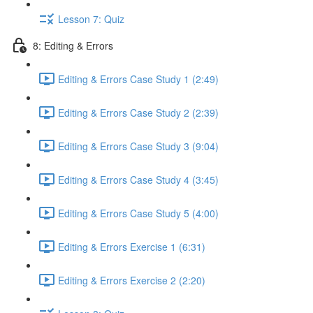
Lesson 7: Quiz
8: Editing & Errors
Editing & Errors Case Study 1 (2:49)
Editing & Errors Case Study 2 (2:39)
Editing & Errors Case Study 3 (9:04)
Editing & Errors Case Study 4 (3:45)
Editing & Errors Case Study 5 (4:00)
Editing & Errors Exercise 1 (6:31)
Editing & Errors Exercise 2 (2:20)