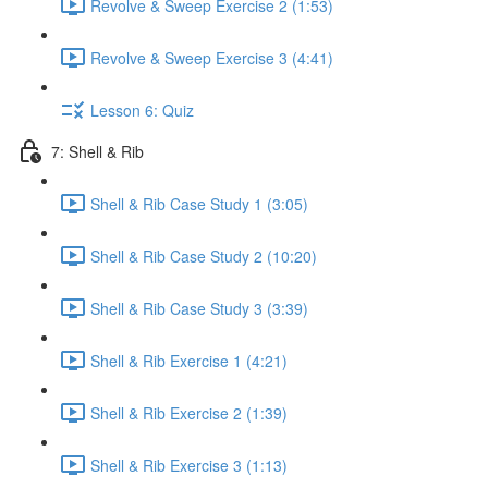
Revolve & Sweep Exercise 2 (1:53)
Revolve & Sweep Exercise 3 (4:41)
Lesson 6: Quiz
7: Shell & Rib
Shell & Rib Case Study 1 (3:05)
Shell & Rib Case Study 2 (10:20)
Shell & Rib Case Study 3 (3:39)
Shell & Rib Exercise 1 (4:21)
Shell & Rib Exercise 2 (1:39)
Shell & Rib Exercise 3 (1:13)