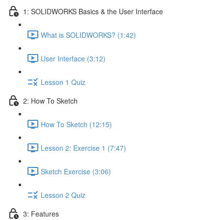
1: SOLIDWORKS Basics & the User Interface
What is SOLIDWORKS? (1:42)
User Interface (3:12)
Lesson 1 Quiz
2: How To Sketch
How To Sketch (12:15)
Lesson 2: Exercise 1 (7:47)
Sketch Exercise (3:06)
Lesson 2 Quiz
3: Features