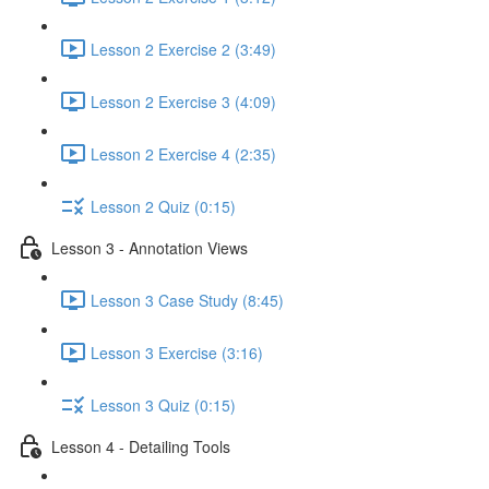
Lesson 2 Exercise 2 (3:49)
Lesson 2 Exercise 3 (4:09)
Lesson 2 Exercise 4 (2:35)
Lesson 2 Quiz (0:15)
Lesson 3 - Annotation Views
Lesson 3 Case Study (8:45)
Lesson 3 Exercise (3:16)
Lesson 3 Quiz (0:15)
Lesson 4 - Detailing Tools