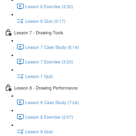
Lesson 6 Exercise (3:32)
Lesson 6 Quiz (0:17)
Lesson 7 - Drawing Tools
Lesson 7 Case Study (8:14)
Lesson 7 Exercise (3:23)
Lesson 7 Quiz
Lesson 8 - Drawing Performance
Lesson 8 Case Study (7:24)
Lesson 8 Exercise (2:07)
Lesson 8 Quiz