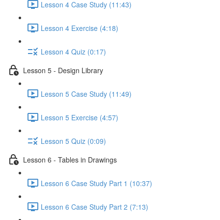
Lesson 4 Case Study (11:43)
Lesson 4 Exercise (4:18)
Lesson 4 Quiz (0:17)
Lesson 5 - Design Library
Lesson 5 Case Study (11:49)
Lesson 5 Exercise (4:57)
Lesson 5 Quiz (0:09)
Lesson 6 - Tables in Drawings
Lesson 6 Case Study Part 1 (10:37)
Lesson 6 Case Study Part 2 (7:13)