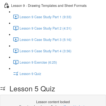
Lesson 9 - Drawing Templates and Sheet Formats
Lesson 9 Case Study Part 1 (9:33)
Lesson 9 Case Study Part 2 (4:31)
Lesson 9 Case Study Part 3 (5:16)
Lesson 9 Case Study Part 4 (3:36)
Lesson 9 Exercise (6:25)
Lesson 9 Quiz
Lesson 5 Quiz
Lesson content locked