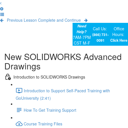
Previous Lesson
Complete and Continue
Need
Call Us:
Office
Help?
Hours:
(866) 731-
7AM-7PM
0091
Click Here
CST M-F
New SOLIDWORKS Advanced
Drawings
Introduction to SOLIDWORKS Drawings
Introduction to Support Self-Paced Training with
GoUniversity (2:41)
How To Get Training Support
Course Training Files