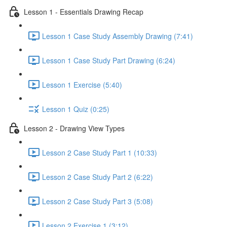
Lesson 1 - Essentials Drawing Recap
Lesson 1 Case Study Assembly Drawing (7:41)
Lesson 1 Case Study Part Drawing (6:24)
Lesson 1 Exercise (5:40)
Lesson 1 Quiz (0:25)
Lesson 2 - Drawing View Types
Lesson 2 Case Study Part 1 (10:33)
Lesson 2 Case Study Part 2 (6:22)
Lesson 2 Case Study Part 3 (5:08)
Lesson 2 Exercise 1 (3:12)