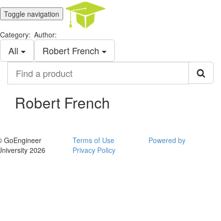
Toggle navigation
Category:
Author:
All
Robert French
Find
a
product
Robert French
© GoEngineer
Terms of Use
Powered by
University 2026
Privacy Policy