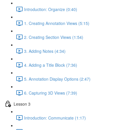
Introduction: Organize (0:40)
1. Creating Annotation Views (5:15)
2. Creating Section Views (1:54)
3. Adding Notes (4:34)
4. Adding a Title Block (7:36)
5. Annotation Display Options (2:47)
6. Capturing 3D Views (7:39)
Lesson 3
Introduction: Communicate (1:17)