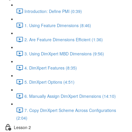
Introduction: Define PMI (0:39)
1. Using Feature Dimensions (8:46)
2. Are Feature Dimensions Efficient (1:36)
3. Using DimXpert MBD Dimensions (9:56)
4. DimXpert Features (8:35)
5. DimXpert Options (4:51)
6. Manually Assign DimXpert Dimensions (14:10)
7. Copy DimXpert Scheme Across Configurations
(2:04)
Lesson 2