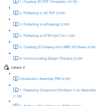
1. Creating 3D PDF Templates (10:18)
2. Publishing to 3D PDF (6:04)
3. Publishing to eDrawings (2:09)
4. Publishing to STEP 242 File (1:55)
5. Creating 2D Drawing from MBD 3D Views (4:35)
6. Communicating Design Changes (2:26)
Lesson 4
Introduction: Assembly PMI (0:35)
1. Displaying Component DimXpert in an Assembly
(1:38)
2. Adding a Bill of Materials (BOM) (2:39)