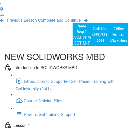
Previous Lesson
Complete and Continue
Need
Call Us:
Office
Help?
Hours:
(866) 731-
7AM-7PM
0091
Click Here
CST M-F
NEW SOLIDWORKS MBD
Introduction to SOLIDWORKS MBD
Introduction to Supported Self-Paced Training with
GoUniversity (2:41)
Course Training Files
How To Get training Support
Lesson 1